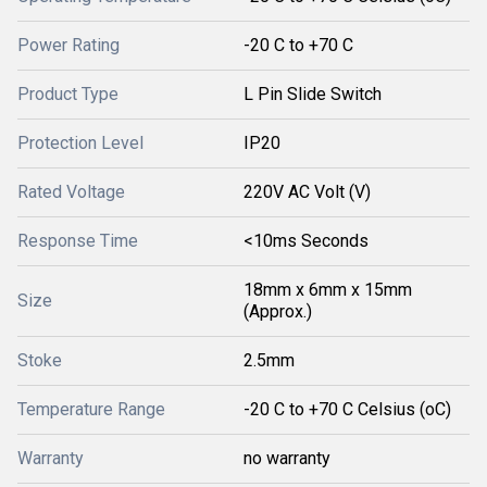
Power Rating
-20 C to +70 C
Product Type
L Pin Slide Switch
Protection Level
IP20
Rated Voltage
220V AC Volt (V)
Response Time
<10ms Seconds
18mm x 6mm x 15mm
Size
(Approx.)
Stoke
2.5mm
Temperature Range
-20 C to +70 C Celsius (oC)
Warranty
no warranty