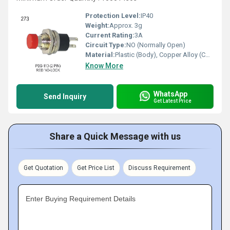
Protection Level:
IP40
Weight:
Approx. 3g
Current Rating:
3A
Circuit Type:
NO (Normally Open)
Material:
Plastic (Body), Copper Alloy (Contacts)
Know More
WhatsApp
Send Inquiry
Get Latest Price
Share a Quick Message with us
Get Quotation
Get Price List
Discuss Requirement
Enter Buying Requirement Details