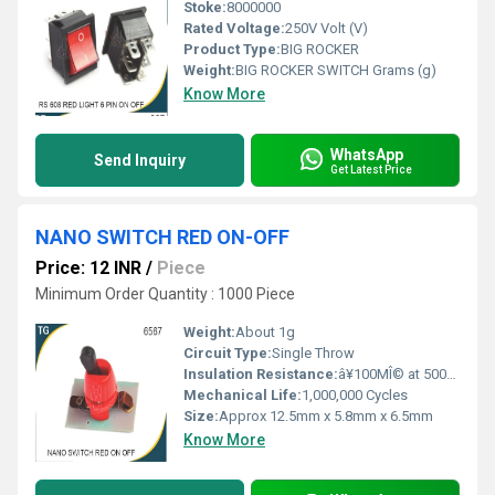
Stoke:
8000000
Rated Voltage:
250V Volt (V)
Product Type:
BIG ROCKER
Weight:
BIG ROCKER SWITCH Grams (g)
Know More
WhatsApp
Send Inquiry
Get Latest Price
NANO SWITCH RED ON-OFF
Price: 12 INR
/
Piece
Minimum Order Quantity : 1000 Piece
Weight:
About 1g
Circuit Type:
Single Throw
Insulation Resistance:
â¥100MÎ© at 500V DC
Mechanical Life:
1,000,000 Cycles
Size:
Approx 12.5mm x 5.8mm x 6.5mm
Know More