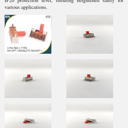
IP20 protection level, ensuring heightened safety for
various applications.