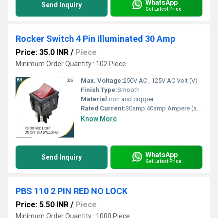
WhatsApp
Send Inquiry
Get Latest Price
Rocker Switch 4 Pin Illuminated 30 Amp
Price: 35.0 INR
/
Piece
Minimum Order Quantity : 102 Piece
Max. Voltage:
250V AC , 125V AC Volt (V)
Finish Type:
Smooth
Material:
iron and copper
Rated Current:
30amp 40amp Ampere (amp)
Know More
WhatsApp
Send Inquiry
Get Latest Price
PBS 110 2 PIN RED NO LOCK
Price: 5.50 INR
/
Piece
Minimum Order Quantity : 1000 Piece