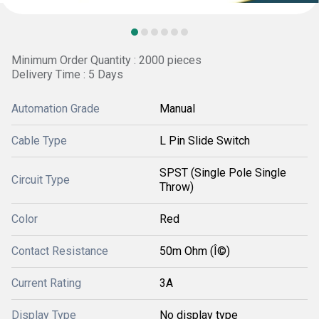
Minimum Order Quantity : 2000 pieces
Delivery Time : 5 Days
Automation Grade
Manual
Cable Type
L Pin Slide Switch
SPST (Single Pole Single
Circuit Type
Throw)
Color
Red
Contact Resistance
50m Ohm (Î©)
Current Rating
3A
Display Type
No display type