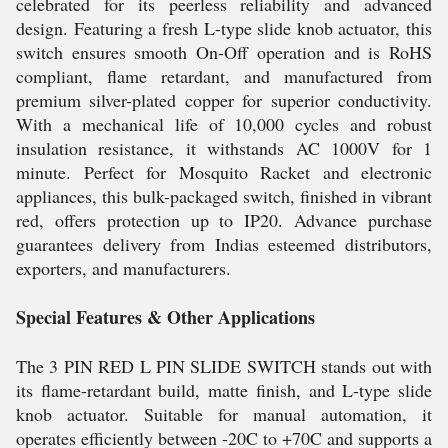
celebrated for its peerless reliability and advanced
design. Featuring a fresh L-type slide knob actuator, this
switch ensures smooth On-Off operation and is RoHS
compliant, flame retardant, and manufactured from
premium silver-plated copper for superior conductivity.
With a mechanical life of 10,000 cycles and robust
insulation resistance, it withstands AC 1000V for 1
minute. Perfect for Mosquito Racket and electronic
appliances, this bulk-packaged switch, finished in vibrant
red, offers protection up to IP20. Advance purchase
guarantees delivery from Indias esteemed distributors,
exporters, and manufacturers.
Special Features & Other Applications
The 3 PIN RED L PIN SLIDE SWITCH stands out with
its flame-retardant build, matte finish, and L-type slide
knob actuator. Suitable for manual automation, it
operates efficiently between -20C to +70C and supports a