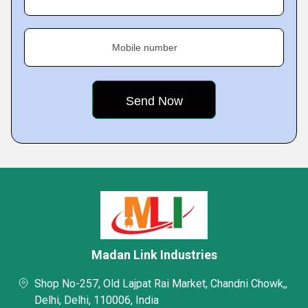
Mobile number
Madan Link Industries
Shop No-257, Old Lajpat Rai Market, Chandni Chowk,,
Delhi, Delhi, 110006, India