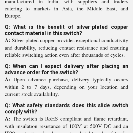
manufactured in India, with suppliers and traders
catering to markets in Asia, the Middle East, and
Europe.
Q: What is the benefit of silver-plated copper
contact material in this switch?
A:
Silver-plated copper provides exceptional conductivity
and durability, reducing contact resistance and ensuring
reliable switching action even after thousands of cycles.
Q: When can I expect delivery after placing an
advance order for the switch?
A:
Upon advance purchase, delivery typically occurs
within 2 to 7 days, depending on your location and
current stock availability.
Q: What safety standards does this slide switch
comply with?
A:
The switch is RoHS compliant and flame retardant,
with insulation resistance of 100M at 500V DC and an