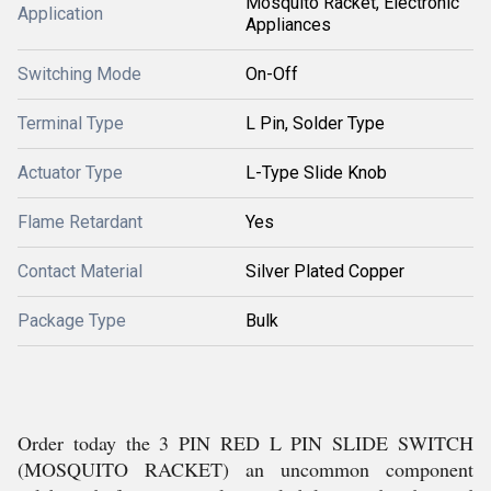
Mosquito Racket, Electronic
Application
Appliances
Switching Mode
On-Off
Terminal Type
L Pin, Solder Type
Actuator Type
L-Type Slide Knob
Flame Retardant
Yes
Contact Material
Silver Plated Copper
Package Type
Bulk
Order today the 3 PIN RED L PIN SLIDE SWITCH
(MOSQUITO RACKET) an uncommon component