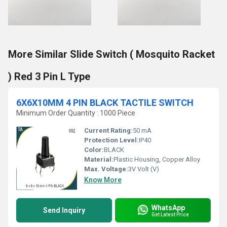
More Similar Slide Switch ( Mosquito Racket
) Red 3 Pin L Type
6X6X10MM 4 PIN BLACK TACTILE SWITCH
Minimum Order Quantity : 1000 Piece
Current Rating:
50 mA
Protection Level:
IP40
Color:
BLACK
Material:
Plastic Housing, Copper Alloy
Max. Voltage:
3V Volt (V)
Know More
WhatsApp
Send Inquiry
Get Latest Price