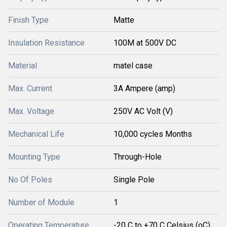
Finish Type
Matte
Insulation Resistance
100M at 500V DC
Material
matel case
Max. Current
3A Ampere (amp)
Max. Voltage
250V AC Volt (V)
Mechanical Life
10,000 cycles Months
Mounting Type
Through-Hole
No Of Poles
Single Pole
Number of Module
1
Operating Temperature
-20 C to +70 C Celsius (oC)