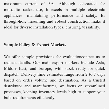
maximum current of 3A. Although celebrated for
mosquito racket use, it excels in multiple electronic
appliances, maintaining performance and safety. Its
through-hole mounting and robust construction make it
ideal for diverse installation types, ensuring versatility.
Sample Policy & Export Markets
We offer sample provisions for evaluationcontact us to
request details. Our main export markets include Asia,
Middle East, and Europe, with stock ready for quick
dispatch. Delivery time estimates range from 2 to 7 days
based on order volume and destination. As a trusted
distributor and manufacturer, we focus on streamlined
processes, keeping inventory levels high to support your
bulk requirements efficiently.