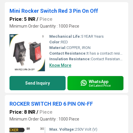
Mini Rocker Switch Red 3 Pin On Off
Price: 5 INR
/
Piece
Minimum Order Quantity : 1000 Piece
Mechanical Life:
5 YEAR Years
Color:
RED
Material:
COPPER, IRON
Contact Resistance:
It has a contact resistance of 35mOhm max, a rating of 10A 125VAC/6A 250VAC, Volt per ampere (V/A)
Insulation Resistance:
Contact Resistance: <=30mOhm
Know More
WhatsApp
Send Inquiry
Get Latest Price
ROCKER SWITCH RED 6 PIN ON-FF
Price: 8 INR
/
Piece
Minimum Order Quantity : 1000 Piece
Max. Voltage:
250V Volt (V)