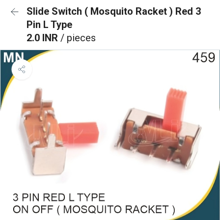
Slide Switch ( Mosquito Racket ) Red 3
Pin L Type
2.0 INR
/ pieces