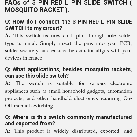
FAQs of 3 PIN RED L PIN SLIDE SWITCH (
MOSQUITO RACKET ):
Q: How do I connect the 3 PIN RED L PIN SLIDE
SWITCH to my circuit?
A:
This switch features an L-pin, through-hole solder
type terminal. Simply insert the pins into your PCB,
solder securely, and ensure the actuator aligns with your
devices interface.
Q: What applications, besides mosquito rackets,
can use this slide switch?
A:
The switch is suitable for various electronic
appliances such as small household gadgets, automation
projects, and other handheld electronics requiring On-
Off manual switching.
Q: Where is this switch commonly manufactured
and exported from?
A:
This product is widely distributed, exported, and