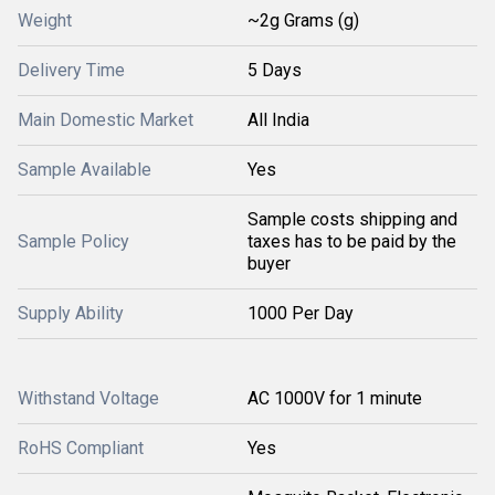
Weight
~2g Grams (g)
Delivery Time
5 Days
Main Domestic Market
All India
Sample Available
Yes
Sample costs shipping and
Sample Policy
taxes has to be paid by the
buyer
Supply Ability
1000 Per Day
Withstand Voltage
AC 1000V for 1 minute
RoHS Compliant
Yes