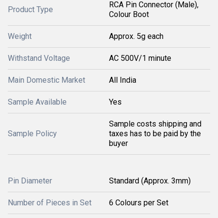
RCA Pin Connector (Male),
Product Type
Colour Boot
Weight
Approx. 5g each
Withstand Voltage
AC 500V/1 minute
Main Domestic Market
All India
Sample Available
Yes
Sample costs shipping and
Sample Policy
taxes has to be paid by the
buyer
Pin Diameter
Standard (Approx. 3mm)
Number of Pieces in Set
6 Colours per Set