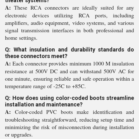
theater systems?
A:
These RCA connectors are ideally suited for any
electronic devices utilizing RCA ports, including
amplifiers, audio equipment, video systems, and various
signal transmission interfaces in both professional and
home settings.
Q: What insulation and durability standards do
these connectors meet?
A:
Each connector provides minimum 1000 M insulation
resistance at 500V DC and can withstand 500V AC for
one minute, ensuring reliable and safe operation within a
temperature range of -25C to +85C.
Q: How does using color-coded boots streamline
installation and maintenance?
A:
Color-coded PVC boots make identification and
troubleshooting straightforward, reducing setup time and
minimizing the risk of misconnection during installation
or upgrades.