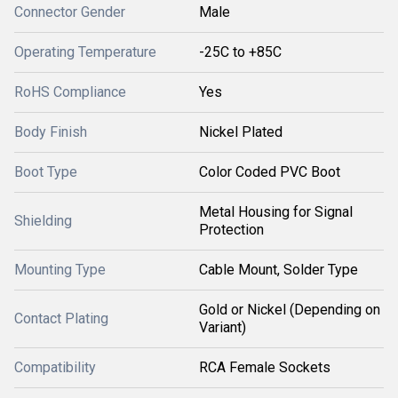
Connector Gender
Male
Operating Temperature
-25C to +85C
RoHS Compliance
Yes
Body Finish
Nickel Plated
Boot Type
Color Coded PVC Boot
Metal Housing for Signal
Shielding
Protection
Mounting Type
Cable Mount, Solder Type
Gold or Nickel (Depending on
Contact Plating
Variant)
Compatibility
RCA Female Sockets