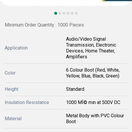
Minimum Order Quantity : 1000 Pieces
Audio/Video Signal
Transmission, Electronic
Application
Devices, Home Theater,
Amplifiers
6 Colour Boot (Red, White,
Color
Yellow, Blue, Black, Green)
Height
Standard
Insulation Resistance
1000 MÎ© min at 500V DC
Metal Body with PVC Colour
Material
Boot