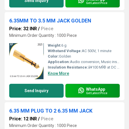
Send Inquiry
Get Latest Price
6.35MM TO 3.5 MM JACK GOLDEN
Price: 32 INR
/
Piece
Minimum Order Quantity : 1000 Piece
Weight:
6 g
Withstand Voltage:
AC 500V, 1 minute
Color:
Golden
Application:
Audio conversion, Music instruments, Studio equipment, Headphones, Amplifiers
Insulation Resistance:
â¥100 MÎ© at DC 500V
Know More
WhatsApp
Send Inquiry
Get Latest Price
6.35 MM PLUG TO 2 6.35 MM JACK
Price: 12 INR
/
Piece
Minimum Order Quantity : 1000 Piece