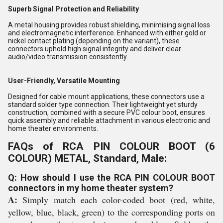
Superb Signal Protection and Reliability
A metal housing provides robust shielding, minimising signal loss
and electromagnetic interference. Enhanced with either gold or
nickel contact plating (depending on the variant), these
connectors uphold high signal integrity and deliver clear
audio/video transmission consistently.
User-Friendly, Versatile Mounting
Designed for cable mount applications, these connectors use a
standard solder type connection. Their lightweight yet sturdy
construction, combined with a secure PVC colour boot, ensures
quick assembly and reliable attachment in various electronic and
home theater environments.
FAQs of RCA PIN COLOUR BOOT (6
COLOUR) METAL, Standard, Male:
Q: How should I use the RCA PIN COLOUR BOOT
connectors in my home theater system?
A:
Simply match each color-coded boot (red, white,
yellow, blue, black, green) to the corresponding ports on