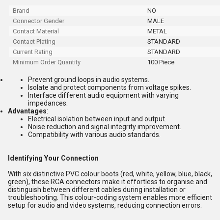
Brand
NO
Connector Gender
MALE
Contact Material
METAL
Contact Plating
STANDARD
Current Rating
STANDARD
Minimum Order Quantity
100 Piece
Prevent ground loops in audio systems.
Isolate and protect components from voltage spikes.
Interface different audio equipment with varying
impedances.
Advantages
:
Electrical isolation between input and output.
Noise reduction and signal integrity improvement.
Compatibility with various audio standards.
Identifying Your Connection
With six distinctive PVC colour boots (red, white, yellow, blue, black,
green), these RCA connectors make it effortless to organise and
distinguish between different cables during installation or
troubleshooting. This colour-coding system enables more efficient
setup for audio and video systems, reducing connection errors.