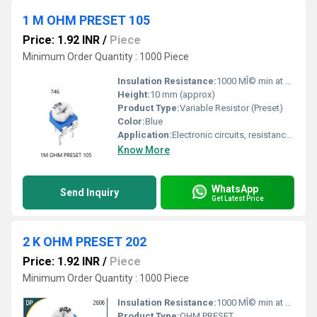
1 M OHM PRESET 105
Price: 1.92 INR
/
Piece
Minimum Order Quantity : 1000 Piece
Insulation Resistance:
1000 MÎ© min at 500 VDC
Height:
10 mm (approx)
Product Type:
Variable Resistor (Preset)
Color:
Blue
Application:
Electronic circuits, resistance adjustment
Know More
WhatsApp
Send Inquiry
Get Latest Price
2 K OHM PRESET 202
Price: 1.92 INR
/
Piece
Minimum Order Quantity : 1000 Piece
Insulation Resistance:
1000 MÎ© min at 500V DC
Product Type:
OHM PRESET