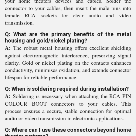
your home theaters devices and cables. Solder the
connector to your cables, then insert the male pins into
female RCA sockets for clear audio and video
transmission.
Q: What are the primary benefits of the metal
housing and gold/nickel plating?
A:
The robust metal housing offers excellent shielding
against electromagnetic interference, preserving signal
clarity. Gold or nickel plating on the contacts enhances
conductivity, minimises oxidation, and extends connector
lifespan for reliable performance.
Q: When is soldering required during installation?
A:
Soldering is necessary when attaching the RCA PIN
COLOUR BOOT connectors to your cables. This
process ensures a secure, stable connection for optimal
audio or video transmission in electronic applications.
Q: Where can I use these connectors beyond home