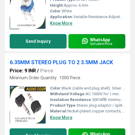
Height:
Approx. 6 mm
Color:
White
Application:
Variable Resistance Adjustment in Electronic Circuits
Know More
WhatsApp
Send Inquiry
Get Latest Price
6.35MM STEREO PLUG TO 2 3.5MM JACK
Price: 9 INR
/
Piece
Minimum Order Quantity : 1000 Piece
Color:
Black (cable and plug shell), Silver (contact pins).
Withstand Voltage:
AC 1000V for 1 min.
Insulation Resistance:
500 MÎ© minimum at 500V DC.
Product Type:
Stereo plug adaptor / splitter cable.
Material:
Nickel-plated copper contacts, PVC moulded plastic housing, flexible cable.
Know More
WhatsApp