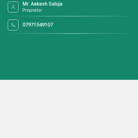
Mr. Aakash Saluja
Proprietor
07971549107