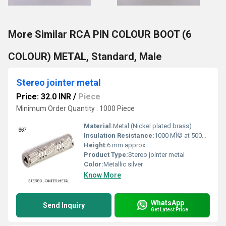
More Similar RCA PIN COLOUR BOOT (6
COLOUR) METAL, Standard, Male
Stereo jointer metal
Price: 32.0 INR
/
Piece
Minimum Order Quantity : 1000 Piece
Material:
Metal (Nickel plated brass)
Insulation Resistance:
1000 MÎ© at 500V DC
Height:
6 mm approx.
Product Type:
Stereo jointer metal
Color:
Metallic silver
Know More
WhatsApp
Send Inquiry
Get Latest Price