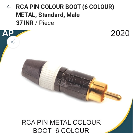
RCA PIN COLOUR BOOT (6 COLOUR)
METAL, Standard, Male
37 INR
/ Piece