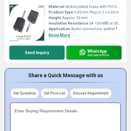
Material:
Nickel-plated brass with PVC housing
Product Type:
6.35 mm Plug to 2 x 6.35 mm Jack Adapter
Height:
Approx. 55 mm
Insulation Resistance:
â¥ 100 MÎ© at 500V DC
Application:
Audio connectors, splitter for audio devices and instruments
Know More
WhatsApp
Send Inquiry
Get Latest Price
Share a Quick Message with us
Get Quotation
Get Price List
Discuss Requirement
Enter Buying Requirement Details