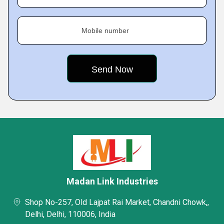
Mobile number
Madan Link Industries
Shop No-257, Old Lajpat Rai Market, Chandni Chowk,,
Delhi, Delhi, 110006, India