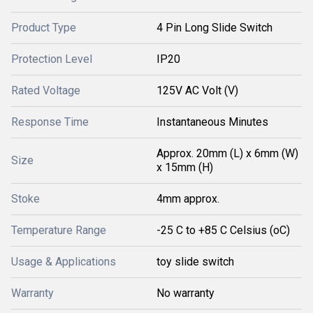
Product Type
4 Pin Long Slide Switch
Protection Level
IP20
Rated Voltage
125V AC Volt (V)
Response Time
Instantaneous Minutes
Approx. 20mm (L) x 6mm (W)
Size
x 15mm (H)
Stoke
4mm approx.
Temperature Range
-25 C to +85 C Celsius (oC)
Usage & Applications
toy slide switch
Warranty
No warranty