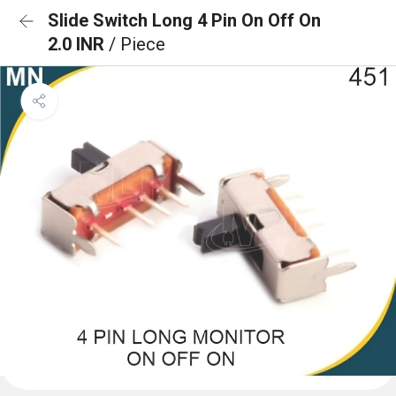
Slide Switch Long 4 Pin On Off On
2.0 INR
/ Piece