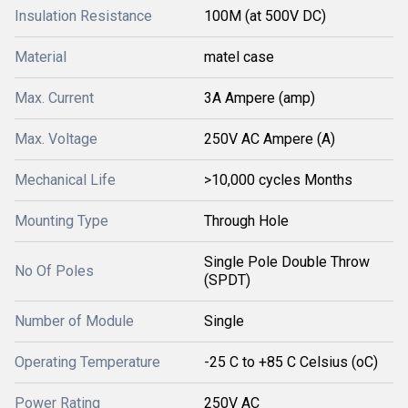
Insulation Resistance
100M (at 500V DC)
Material
matel case
Max. Current
3A Ampere (amp)
Max. Voltage
250V AC Ampere (A)
Mechanical Life
>10,000 cycles Months
Mounting Type
Through Hole
Single Pole Double Throw
No Of Poles
(SPDT)
Number of Module
Single
Operating Temperature
-25 C to +85 C Celsius (oC)
Power Rating
250V AC