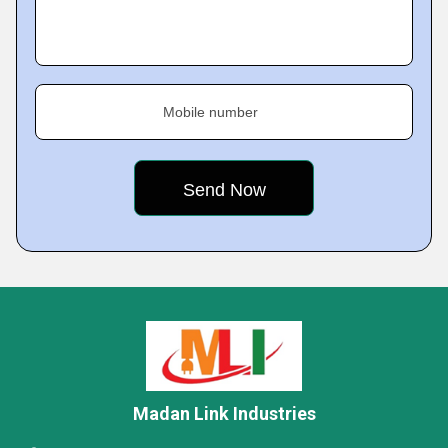
Mobile number
Madan Link Industries