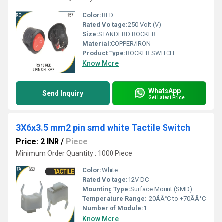
Color:
RED
Rated Voltage:
250 Volt (V)
Size:
STANDERD ROCKER
Material:
COPPER/IRON
Product Type:
ROCKER SWITCH
Know More
WhatsApp
Send Inquiry
Get Latest Price
3X6x3.5 mm2 pin smd white Tactile Switch
Price: 2 INR
/
Piece
Minimum Order Quantity : 1000 Piece
Color:
White
Rated Voltage:
12V DC
Mounting Type:
Surface Mount (SMD)
Temperature Range:
-20ÃÂ°C to +70ÃÂ°C
Number of Module:
1
Know More