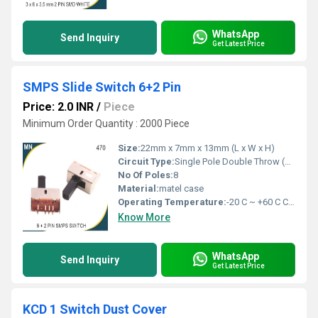
WhatsApp
Send Inquiry
Get Latest Price
SMPS Slide Switch 6+2 Pin
Price: 2.0 INR
/
Piece
Minimum Order Quantity : 2000 Piece
Size:
22mm x 7mm x 13mm (L x W x H)
Circuit Type:
Single Pole Double Throw (SPDT)
No Of Poles:
8
Material:
matel case
Operating Temperature:
-20 C ~ +60 C Celsius (oC)
Know More
WhatsApp
Send Inquiry
Get Latest Price
KCD 1 Switch Dust Cover