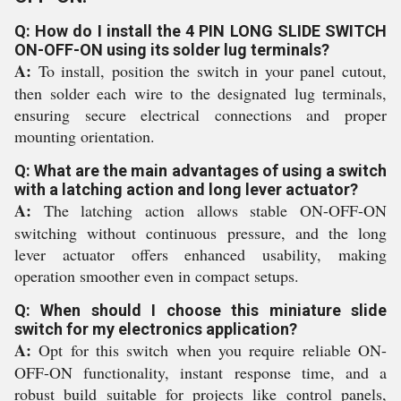
Q: How do I install the 4 PIN LONG SLIDE SWITCH
ON-OFF-ON using its solder lug terminals?
A:
To install, position the switch in your panel cutout,
then solder each wire to the designated lug terminals,
ensuring secure electrical connections and proper
mounting orientation.
Q: What are the main advantages of using a switch
with a latching action and long lever actuator?
A:
The latching action allows stable ON-OFF-ON
switching without continuous pressure, and the long
lever actuator offers enhanced usability, making
operation smoother even in compact setups.
Q: When should I choose this miniature slide
switch for my electronics application?
A:
Opt for this switch when you require reliable ON-
OFF-ON functionality, instant response time, and a
robust build suitable for projects like control panels,