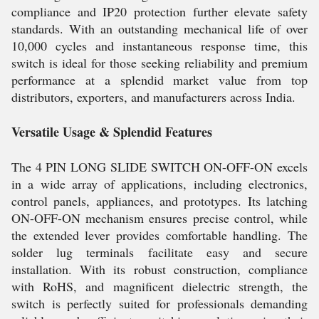
compliance and IP20 protection further elevate safety
standards. With an outstanding mechanical life of over
10,000 cycles and instantaneous response time, this
switch is ideal for those seeking reliability and premium
performance at a splendid market value from top
distributors, exporters, and manufacturers across India.
Versatile Usage & Splendid Features
The 4 PIN LONG SLIDE SWITCH ON-OFF-ON excels
in a wide array of applications, including electronics,
control panels, appliances, and prototypes. Its latching
ON-OFF-ON mechanism ensures precise control, while
the extended lever provides comfortable handling. The
solder lug terminals facilitate easy and secure
installation. With its robust construction, compliance
with RoHS, and magnificent dielectric strength, the
switch is perfectly suited for professionals demanding