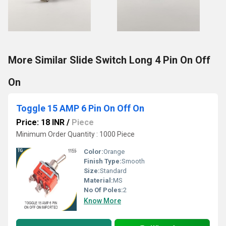
More Similar Slide Switch Long 4 Pin On Off
On
Toggle 15 AMP 6 Pin On Off On
Price: 18 INR
/
Piece
Minimum Order Quantity : 1000 Piece
Color:
Orange
Finish Type:
Smooth
Size:
Standard
Material:
MS
No Of Poles:
2
Know More