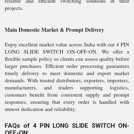
reliable and efficient switching solutions in their
projects.
Main Domestic Market & Prompt Delivery
Enjoy excellent market value across India with our 4 PIN
LONG SLIDE SWITCH ON-OFF-ON. We offer a
flexible sample policy so clients can assess quality before
larger purchases. Efficient order processing guarantees
timely delivery to meet domestic and export market
demands. With trusted distributors, exporters, importers,
manufacturers, and traders supporting logistics,
customers benefit from consistent supply and prompt
responses, ensuring that every order is handled with
utmost dedication and reliability.
FAQs of 4 PIN LONG SLIDE SWITCH ON-
OFF-ON: