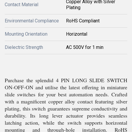
Copper Alloy with Silver
Contact Material
Plating
Environmental Compliance
RoHS Compliant
Mounting Orientation
Horizontal
Dielectric Strength
AC 500V for 1 min
Purchase the splendid 4 PIN LONG SLIDE SWITCH
ON-OFF-ON and utilise the latest offering in miniature
slide switches for your best automation needs. Crafted
with a magnificent copper alloy contact featuring silver
plating, this switch guarantees supreme conductivity and
durability. Its long lever actuator provides seamless
latching action, while the switch supports horizontal
mounting and through-hole installation. RoHS