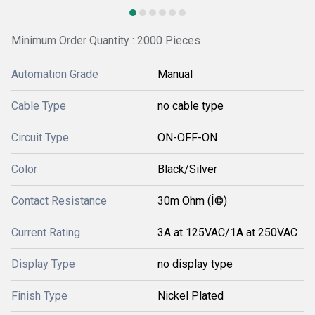
Minimum Order Quantity : 2000 Pieces
Automation Grade
Manual
Cable Type
no cable type
Circuit Type
ON-OFF-ON
Color
Black/Silver
Contact Resistance
30m Ohm (Î©)
Current Rating
3A at 125VAC/1A at 250VAC
Display Type
no display type
Finish Type
Nickel Plated