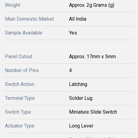
Weight
Approx. 2g Grams (g)
Main Domestic Market
All India
Sample Available
Yes
Panel Cutout
Approx. 17mm x 5mm
Number of Pins
4
Switch Action
Latching
Terminal Type
Solder Lug
Switch Type
Miniature Slide Switch
Actuator Type
Long Lever