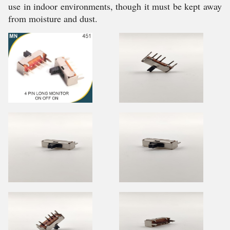
use in indoor environments, though it must be kept away
from moisture and dust.