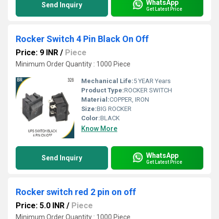
WhatsApp
Send Inquiry
Get Latest Price
Rocker Switch 4 Pin Black On Off
Price: 9 INR
/
Piece
Minimum Order Quantity : 1000 Piece
Mechanical Life:
5 YEAR Years
Product Type:
ROCKER SWITCH
Material:
COPPER, IRON
Size:
BIG ROCKER
Color:
BLACK
Know More
WhatsApp
Send Inquiry
Get Latest Price
Rocker switch red 2 pin on off
Price: 5.0 INR
/
Piece
Minimum Order Quantity : 1000 Piece