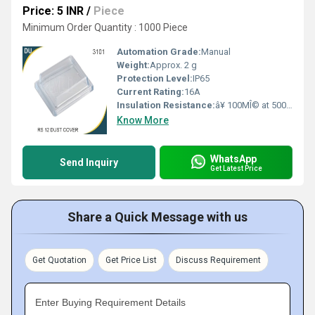
Price: 5 INR
/
Piece
Minimum Order Quantity : 1000 Piece
Automation Grade:
Manual
Weight:
Approx. 2 g
Protection Level:
IP65
Current Rating:
16A
Insulation Resistance:
â¥ 100MÎ© at 500V DC
Know More
WhatsApp
Send Inquiry
Get Latest Price
Share a Quick Message with us
Get Quotation
Get Price List
Discuss Requirement
Enter Buying Requirement Details