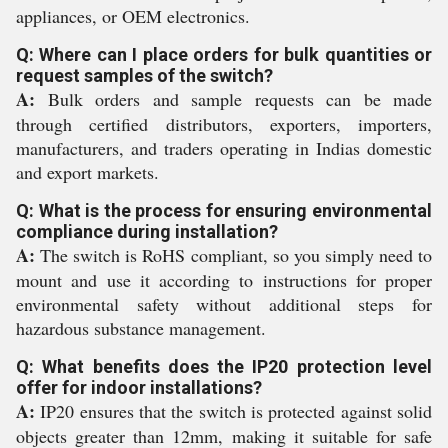
appliances, or OEM electronics.
Q: Where can I place orders for bulk quantities or
request samples of the switch?
A:
Bulk orders and sample requests can be made
through certified distributors, exporters, importers,
manufacturers, and traders operating in Indias domestic
and export markets.
Q: What is the process for ensuring environmental
compliance during installation?
A:
The switch is RoHS compliant, so you simply need to
mount and use it according to instructions for proper
environmental safety without additional steps for
hazardous substance management.
Q: What benefits does the IP20 protection level
offer for indoor installations?
A:
IP20 ensures that the switch is protected against solid
objects greater than 12mm, making it suitable for safe