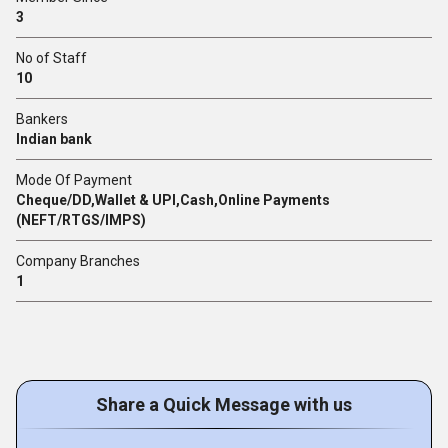
3
No of Staff
10
Bankers
Indian bank
Mode Of Payment
Cheque/DD,Wallet & UPI,Cash,Online Payments
(NEFT/RTGS/IMPS)
Company Branches
1
Share a Quick Message with us