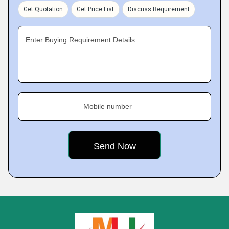
Get Quotation
Get Price List
Discuss Requirement
Enter Buying Requirement Details
Mobile number