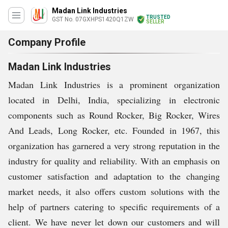
Madan Link Industries
TRUSTED
GST No. 07GXHPS1420Q1ZW
SELLER
Company Profile
Madan Link Industries
Madan Link Industries is a prominent organization
located in Delhi, India, specializing in electronic
components such as Round Rocker, Big Rocker, Wires
And Leads, Long Rocker, etc. Founded in 1967, this
organization has garnered a very strong reputation in the
industry for quality and reliability. With an emphasis on
customer satisfaction and adaptation to the changing
market needs, it also offers custom solutions with the
help of partners catering to specific requirements of a
client. We have never let down our customers and will