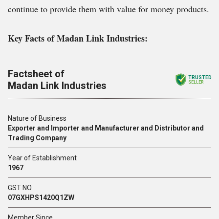
continue to provide them with value for money products.
Key Facts of Madan Link Industries:
Factsheet of
TRUSTED
Madan Link Industries
SELLER
Nature of Business
Exporter and Importer and Manufacturer and Distributor and
Trading Company
Year of Establishment
1967
GST NO
07GXHPS1420Q1ZW
Member Since