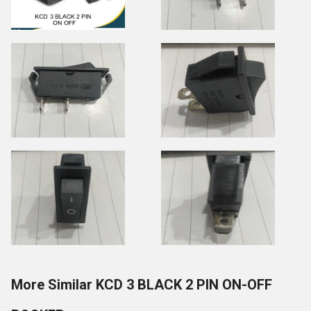
More Similar KCD 3 BLACK 2 PIN ON-OFF