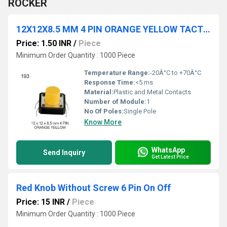
ROCKER
12X12X8.5 MM 4 PIN ORANGE YELLOW TACTILE SWITCH
Price: 1.50 INR
/
Piece
Minimum Order Quantity : 1000 Piece
Temperature Range:
-20Â°C to +70Â°C
Response Time:
<5 ms
Material:
Plastic and Metal Contacts
Number of Module:
1
No Of Poles:
Single Pole
Know More
WhatsApp
Send Inquiry
Get Latest Price
Red Knob Without Screw 6 Pin On Off
Price: 15 INR
/
Piece
Minimum Order Quantity : 1000 Piece