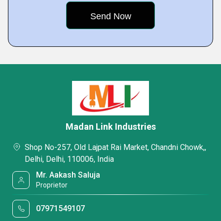
Madan Link Industries
Shop No-257, Old Lajpat Rai Market, Chandni Chowk,,
Delhi, Delhi, 110006, India
Mr. Aakash Saluja
Proprietor
07971549107