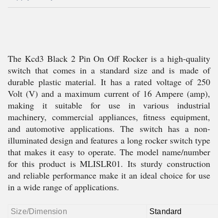
The Kcd3 Black 2 Pin On Off Rocker is a high-quality
switch that comes in a standard size and is made of
durable plastic material. It has a rated voltage of 250
Volt (V) and a maximum current of 16 Ampere (amp),
making it suitable for use in various industrial
machinery, commercial appliances, fitness equipment,
and automotive applications. The switch has a non-
illuminated design and features a long rocker switch type
that makes it easy to operate. The model name/number
for this product is MLISLR01. Its sturdy construction
and reliable performance make it an ideal choice for use
in a wide range of applications.
Size/Dimension
Standard