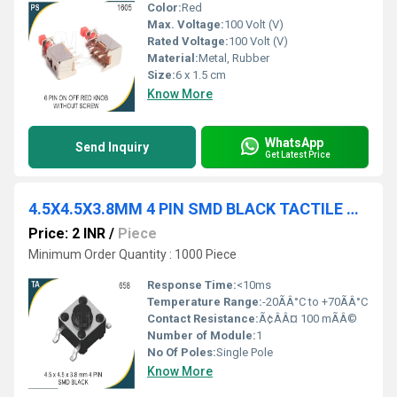
Color:
Red
Max. Voltage:
100 Volt (V)
Rated Voltage:
100 Volt (V)
Material:
Metal, Rubber
Size:
6 x 1.5 cm
Know More
WhatsApp
Send Inquiry
Get Latest Price
4.5X4.5X3.8MM 4 PIN SMD BLACK TACTILE SWITCH
Price: 2 INR
/
Piece
Minimum Order Quantity : 1000 Piece
Response Time:
<10ms
Temperature Range:
-20ÃÂ°C to +70ÃÂ°C
Contact Resistance:
Ã¢ÂÂ¤ 100 mÃÂ©
Number of Module:
1
No Of Poles:
Single Pole
Know More