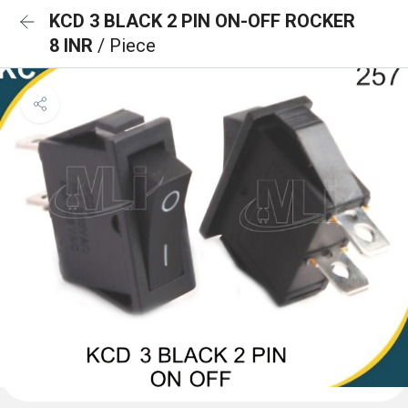
KCD 3 BLACK 2 PIN ON-OFF ROCKER
8 INR
/ Piece