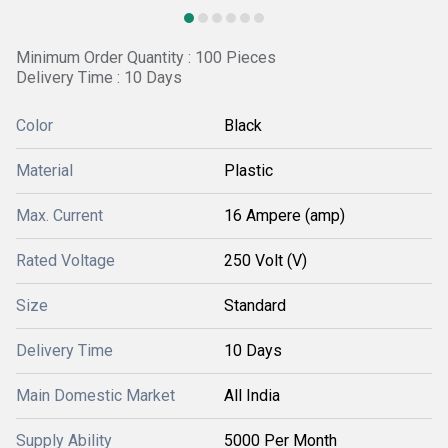
Minimum Order Quantity : 100 Pieces
Delivery Time : 10 Days
Color
Black
Material
Plastic
Max. Current
16 Ampere (amp)
Rated Voltage
250 Volt (V)
Size
Standard
Delivery Time
10 Days
Main Domestic Market
All India
Supply Ability
5000 Per Month