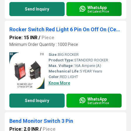
WhatsApp
Send Inquiry
Get Latest Price
Rocker Switch Red Light 6 Pin On Off On (Center OFF)
Price: 15 INR
/
Piece
Minimum Order Quantity : 1000 Piece
Size:
BIG ROCKER
Product Type:
STANDERD ROCKER
Max. Voltage:
16A Ampere (A)
Mechanical Life:
5 YEAR Years
Color:
RED LIGHT
Know More
WhatsApp
Send Inquiry
Get Latest Price
Bend Monitor Switch 3 Pin
Price: 2.0 INR
/
Piece