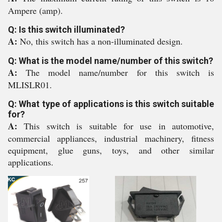
Ampere (amp).
Q: Is this switch illuminated?
A:
No, this switch has a non-illuminated design.
Q: What is the model name/number of this switch?
A:
The model name/number for this switch is
MLISLR01.
Q: What type of applications is this switch suitable
for?
A:
This switch is suitable for use in automotive,
commercial appliances, industrial machinery, fitness
equipment, glue guns, toys, and other similar
applications.