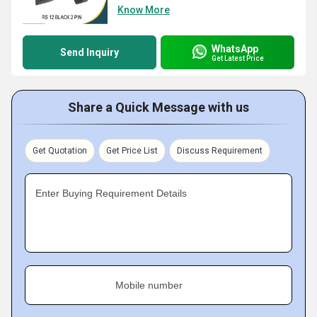
Know More
WhatsApp
Send Inquiry
Get Latest Price
Share a Quick Message with us
Get Quotation
Get Price List
Discuss Requirement
Enter Buying Requirement Details
Mobile number