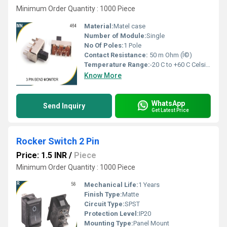
Minimum Order Quantity : 1000 Piece
Material:
Matel case
Number of Module:
Single
No Of Poles:
1 Pole
Contact Resistance:
50 m Ohm (Î©)
Temperature Range:
-20 C to +60 C Celsius (oC)
Know More
WhatsApp
Send Inquiry
Get Latest Price
Rocker Switch 2 Pin
Price: 1.5 INR
/
Piece
Minimum Order Quantity : 1000 Piece
Mechanical Life:
1 Years
Finish Type:
Matte
Circuit Type:
SPST
Protection Level:
IP20
Mounting Type:
Panel Mount