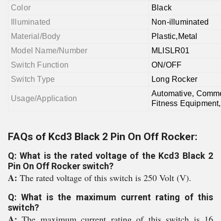
Color
Black
Illuminated
Non-illuminated
Material/Body
Plastic,Metal
Model Name/Number
MLISLR01
Switch Function
ON/OFF
Switch Type
Long Rocker
Automative, Commer
Usage/Application
Fitness Equipment,
FAQs of Kcd3 Black 2 Pin On Off Rocker:
Q: What is the rated voltage of the Kcd3 Black 2
Pin On Off Rocker switch?
A:
The rated voltage of this switch is 250 Volt (V).
Q: What is the maximum current rating of this
switch?
A:
The maximum current rating of this switch is 16