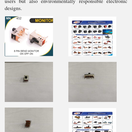
users but also environmentally responsible electronic
designs.