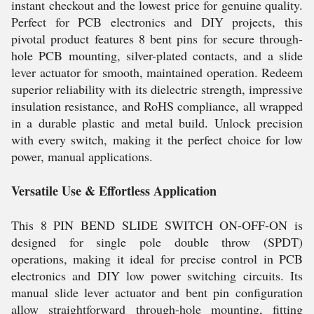
instant checkout and the lowest price for genuine quality.
Perfect for PCB electronics and DIY projects, this
pivotal product features 8 bent pins for secure through-
hole PCB mounting, silver-plated contacts, and a slide
lever actuator for smooth, maintained operation. Redeem
superior reliability with its dielectric strength, impressive
insulation resistance, and RoHS compliance, all wrapped
in a durable plastic and metal build. Unlock precision
with every switch, making it the perfect choice for low
power, manual applications.
Versatile Use & Effortless Application
This 8 PIN BEND SLIDE SWITCH ON-OFF-ON is
designed for single pole double throw (SPDT)
operations, making it ideal for precise control in PCB
electronics and DIY low power switching circuits. Its
manual slide lever actuator and bent pin configuration
allow straightforward through-hole mounting, fitting