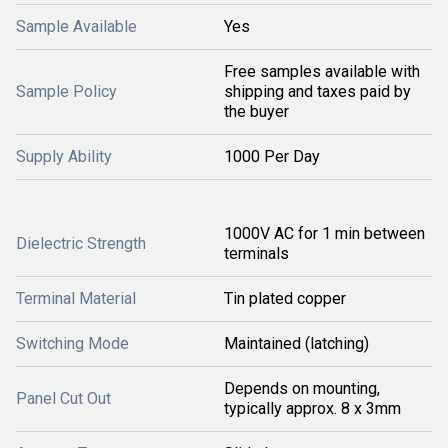
Sample Available
Yes
Free samples available with
Sample Policy
shipping and taxes paid by
the buyer
Supply Ability
1000 Per Day
1000V AC for 1 min between
Dielectric Strength
terminals
Terminal Material
Tin plated copper
Switching Mode
Maintained (latching)
Depends on mounting,
Panel Cut Out
typically approx. 8 x 3mm