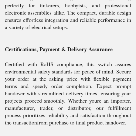
perfectly for tinkerers, hobbyists, and professional
electronic assemblies alike. The compact, durable design
ensures effortless integration and reliable performance in
a variety of electrical setups.
Certifications, Payment & Delivery Assurance
Certified with RoHS compliance, this switch assures
environmental safety standards for peace of mind. Secure
your order at the asking price with flexible payment
terms and speedy order completion. Expect prompt
handover with streamlined delivery times, ensuring your
projects proceed smoothly. Whether youre an importer,
manufacturer, trader, or distributor, our fulfillment
process prioritizes reliability and satisfaction throughout
the transactionfrom purchase to final product handover.