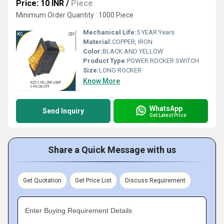
Price: 10 INR
/
Piece
Minimum Order Quantity : 1000 Piece
Mechanical Life:
5 YEAR Years
Material:
COPPER, IRON
Color:
BLACK AND YELLOW
Product Type:
POWER ROCKER SWITCH
Size:
LONG ROCKER
Know More
WhatsApp
Send Inquiry
Get Latest Price
Share a Quick Message with us
Get Quotation
Get Price List
Discuss Requirement
Enter Buying Requirement Details