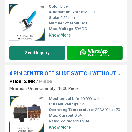
Color:
Blue
Automation Grade:
Manual
Stoke:
0.25 mm
Number of Module:
1
Max. Voltage:
50V DC
Know More
WhatsApp
Send Inquiry
Get Latest Price
6 PIN CENTER OFF SLIDE SWITCH WITHOUT SCREW
Price: 2 INR
/
Piece
Minimum Order Quantity : 1000 Piece
Mechanical Life:
10,000 cycles
Current Rating:
0.5A
Operating Temperature:
-20ÃÂ°C to +70ÃÂ°C
Max. Current:
0.5A
Rated Voltage:
250V AC
Know More