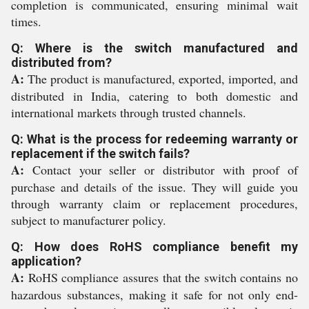
completion is communicated, ensuring minimal wait
times.
Q: Where is the switch manufactured and
distributed from?
A:
The product is manufactured, exported, imported, and
distributed in India, catering to both domestic and
international markets through trusted channels.
Q: What is the process for redeeming warranty or
replacement if the switch fails?
A:
Contact your seller or distributor with proof of
purchase and details of the issue. They will guide you
through warranty claim or replacement procedures,
subject to manufacturer policy.
Q: How does RoHS compliance benefit my
application?
A:
RoHS compliance assures that the switch contains no
hazardous substances, making it safe for not only end-