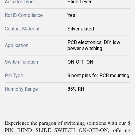
Actuator Type
Slide Lever
RoHS Compliance
Yes
Contact Material
Silver plated
PCB electronics, DIY, low
Application
power switching
Switch Function
ON-OFF-ON
Pin Type
8 bent pins for PCB mounting
Humidity Range
85% RH
Experience the paragon of switching solutions with our 8
PIN BEND SLIDE SWITCH ON-OFF-ON, offering