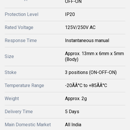
OFF-ON
Protection Level
IP20
Rated Voltage
125V/250V AC
Response Time
Instantaneous manual
Approx. 13mm x 6mm x 5mm
Size
(Body)
Stoke
3 positions (ON-OFF-ON)
Temperature Range
-20ÃÂ°C to +85ÃÂ°C
Weight
Approx. 2g
Delivery Time
5 Days
Main Domestic Market
All India