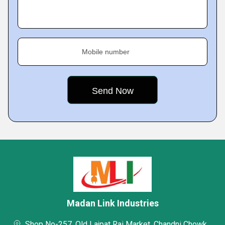
Mobile number
Madan Link Industries
Shop No-257, Old Lajpat Rai Market, Chandni Chowk,,