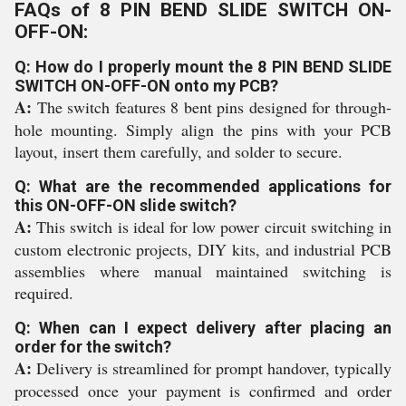
FAQs of 8 PIN BEND SLIDE SWITCH ON-
OFF-ON:
Q: How do I properly mount the 8 PIN BEND SLIDE
SWITCH ON-OFF-ON onto my PCB?
A:
The switch features 8 bent pins designed for through-
hole mounting. Simply align the pins with your PCB
layout, insert them carefully, and solder to secure.
Q: What are the recommended applications for
this ON-OFF-ON slide switch?
A:
This switch is ideal for low power circuit switching in
custom electronic projects, DIY kits, and industrial PCB
assemblies where manual maintained switching is
required.
Q: When can I expect delivery after placing an
order for the switch?
A:
Delivery is streamlined for prompt handover, typically
processed once your payment is confirmed and order