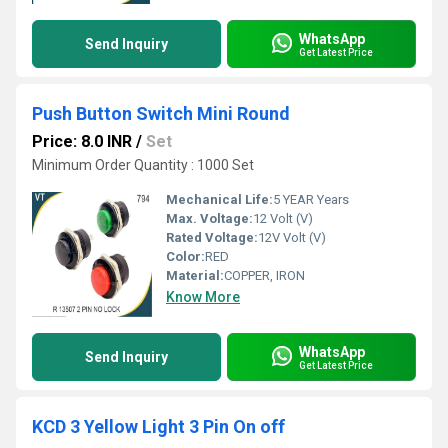
WhatsApp
Send Inquiry
Get Latest Price
Push Button Switch Mini Round
Price: 8.0 INR
/
Set
Minimum Order Quantity : 1000 Set
Mechanical Life:
5 YEAR Years
Max. Voltage:
12 Volt (V)
Rated Voltage:
12V Volt (V)
Color:
RED
Material:
COPPER, IRON
Know More
WhatsApp
Send Inquiry
Get Latest Price
KCD 3 Yellow Light 3 Pin On off