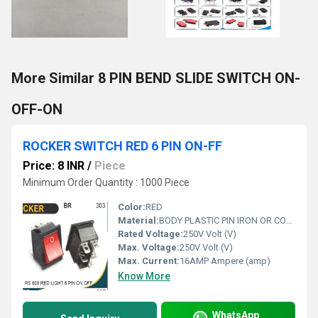
More Similar 8 PIN BEND SLIDE SWITCH ON-
OFF-ON
ROCKER SWITCH RED 6 PIN ON-FF
Price: 8 INR
/
Piece
Minimum Order Quantity : 1000 Piece
Color:
RED
Material:
BODY PLASTIC PIN IRON OR COPPER
Rated Voltage:
250V Volt (V)
Max. Voltage:
250V Volt (V)
Max. Current:
16AMP Ampere (amp)
Know More
WhatsApp