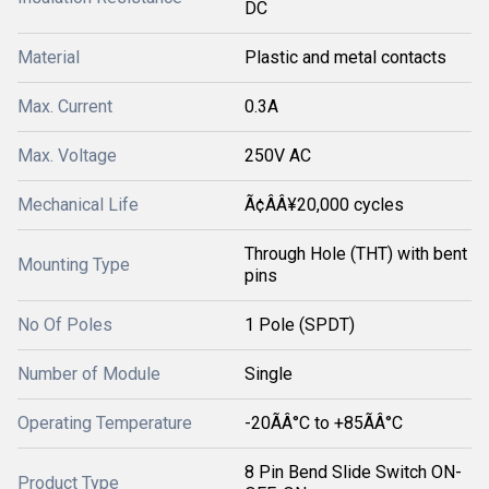
DC
Material
Plastic and metal contacts
Max. Current
0.3A
Max. Voltage
250V AC
Mechanical Life
Ã¢ÂÂ¥20,000 cycles
Through Hole (THT) with bent
Mounting Type
pins
No Of Poles
1 Pole (SPDT)
Number of Module
Single
Operating Temperature
-20ÃÂ°C to +85ÃÂ°C
8 Pin Bend Slide Switch ON-
Product Type