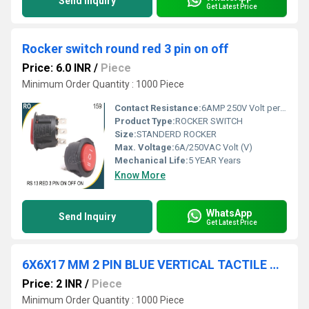
Send Inquiry
Get Latest Price
Rocker switch round red 3 pin on off
Price: 6.0 INR
/
Piece
Minimum Order Quantity : 1000 Piece
Contact Resistance:
6AMP 250V Volt per ampere (V/A)
Product Type:
ROCKER SWITCH
Size:
STANDERD ROCKER
Max. Voltage:
6A/250VAC Volt (V)
Mechanical Life:
5 YEAR Years
Know More
WhatsApp
Send Inquiry
Get Latest Price
6X6X17 MM 2 PIN BLUE VERTICAL TACTILE SWITCH
Price: 2 INR
/
Piece
Minimum Order Quantity : 1000 Piece