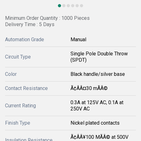
Minimum Order Quantity : 1000 Pieces
Delivery Time : 5 Days
Automation Grade
Manual
Single Pole Double Throw
Circuit Type
(SPDT)
Color
Black handle/silver base
Contact Resistance
Ã¢ÂÂ¤30 mÃÂ©
0.3A at 125V AC, 0.1A at
Current Rating
250V AC
Finish Type
Nickel plated contacts
Ã¢ÂÂ¥100 MÃÂ© at 500V
Insulation Resistance