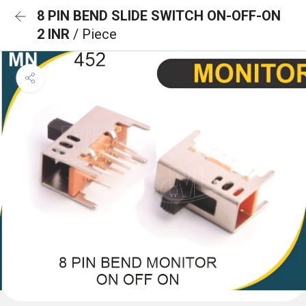
8 PIN BEND SLIDE SWITCH ON-OFF-ON
2 INR
/ Piece