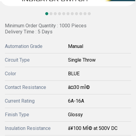
Minimum Order Quantity : 1000 Pieces
Delivery Time : 5 Days
Automation Grade
Manual
Circuit Type
Single Throw
Color
BLUE
Contact Resistance
â¤30 mÎ©
Current Rating
6A-16A
Finish Type
Glossy
Insulation Resistance
â¥100 MÎ© at 500V DC