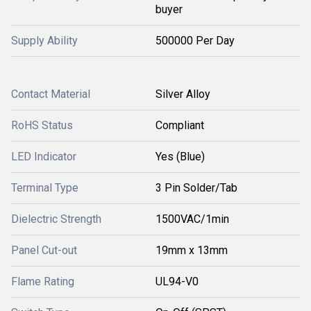
buyer
Supply Ability
500000 Per Day
Contact Material
Silver Alloy
RoHS Status
Compliant
LED Indicator
Yes (Blue)
Terminal Type
3 Pin Solder/Tab
Dielectric Strength
1500VAC/1min
Panel Cut-out
19mm x 13mm
Flame Rating
UL94-V0