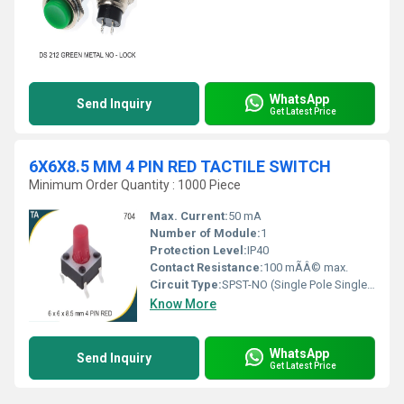
WhatsApp
Send Inquiry
Get Latest Price
6X6X8.5 MM 4 PIN RED TACTILE SWITCH
Minimum Order Quantity : 1000 Piece
Max. Current:
50 mA
Number of Module:
1
Protection Level:
IP40
Contact Resistance:
100 mÃÂ© max.
Circuit Type:
SPST-NO (Single Pole Single Throw - Normally Open)
Know More
WhatsApp
Send Inquiry
Get Latest Price