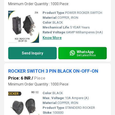
Minimum Order Quantity : 1000 Piece
Product Type:
POWER ROCKER SWITCH
Material:
COPPER, IRON
Color:
BLACK
Mechanical Life:
5 YEAR Years
Rated Voltage:
6AMP Milliamperes (mA)
Know More
WhatsApp
Send Inquiry
Get Latest Price
ROCKER SWITCH 3 PIN BLACK ON-OFF-ON
Price: 6 INR
/
Piece
Minimum Order Quantity : 1000 Piece
Color:
BLACK
Max. Voltage:
10A Ampere (A)
Material:
COPPER, IRON
Product Type:
STANDERD ROCKER
Stoke:
100000