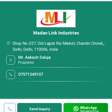
Madan Link Industries
Shop No-257, Old Lajpat Rai Market, Chandni Chowk,,
Delhi, Delhi, 110006, India
Mr. Aakash Saluja
Proprietor
07971549107
WhatsApp
Send Inquiry
Get Latest Price