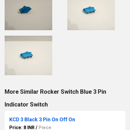
More Similar Rocker Switch Blue 3 Pin
Indicator Switch
KCD 3 Black 3 Pin On Off On
Price: 8 INR
/
Piece