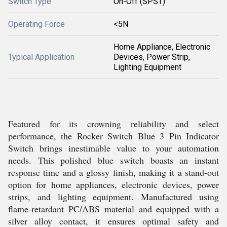
Switch Type
On-Off (SPST)
Operating Force
<5N
Home Appliance, Electronic
Typical Application
Devices, Power Strip,
Lighting Equipment
Featured for its crowning reliability and select
performance, the Rocker Switch Blue 3 Pin Indicator
Switch brings inestimable value to your automation
needs. This polished blue switch boasts an instant
response time and a glossy finish, making it a stand-out
option for home appliances, electronic devices, power
strips, and lighting equipment. Manufactured using
flame-retardant PC/ABS material and equipped with a
silver alloy contact, it ensures optimal safety and