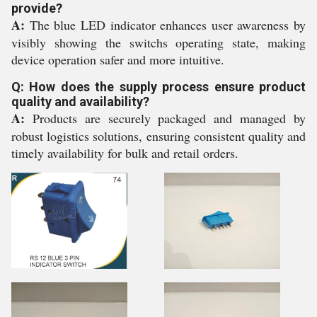
provide?
A:
The blue LED indicator enhances user awareness by
visibly showing the switchs operating state, making
device operation safer and more intuitive.
Q: How does the supply process ensure product
quality and availability?
A:
Products are securely packaged and managed by
robust logistics solutions, ensuring consistent quality and
timely availability for bulk and retail orders.