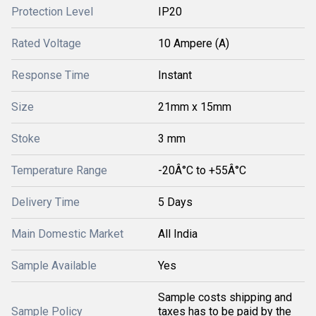
Protection Level
IP20
Rated Voltage
10 Ampere (A)
Response Time
Instant
Size
21mm x 15mm
Stoke
3 mm
Temperature Range
-20Â°C to +55Â°C
Delivery Time
5 Days
Main Domestic Market
All India
Sample Available
Yes
Sample costs shipping and
Sample Policy
taxes has to be paid by the