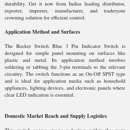
durability. Get it now from Indias leading distributor,
exporter, importer, manufacturer, and traderyour
crowning solution for efficient control.
Application Method and Surfaces
The Rocker Switch Blue 3 Pin Indicator Switch is
designed for simple panel mounting on surfaces like
plastic and metal. Its application method involves
soldering or tabbing the 3-pin terminals to the relevant
circuitry. The switch functions as an On-Off SPST type
and is ideal for application media such as household
appliances, lighting devices, and electronic panels where
clear LED indication is essential.
Domestic Market Reach and Supply Logistics