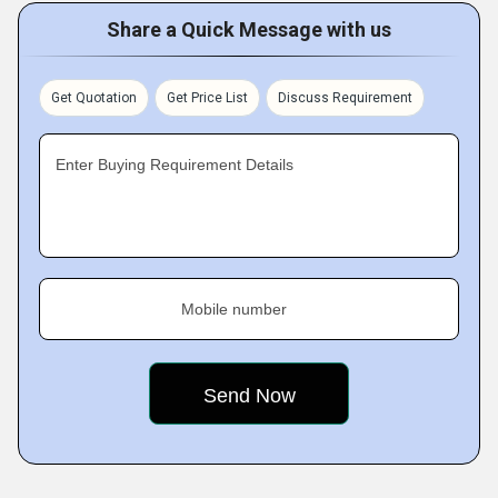
Share a Quick Message with us
Get Quotation
Get Price List
Discuss Requirement
Enter Buying Requirement Details
Mobile number