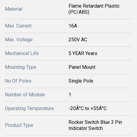
Flame Retardant Plastic
Material
(PC/ABS)
Max. Current
16A
Max. Voltage
250V AC
Mechanical Life
5 YEAR Years
Mounting Type
Panel Mount
No Of Poles
Single Pole
Number of Module
1
Operating Temperature
-20Â°C to +55Â°C
Rocker Switch Blue 3 Pin
Product Type
Indicator Switch