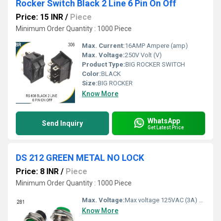
Rocker Switch Black 2 Line 6 Pin On Off
Price: 15 INR
/
Piece
Minimum Order Quantity : 1000 Piece
Max. Current:
16AMP Ampere (amp)
Max. Voltage:
250V Volt (V)
Product Type:
BIG ROCKER SWITCH
Color:
BLACK
Size:
BIG ROCKER
Know More
WhatsApp
Send Inquiry
Get Latest Price
DS 212 GREEN METAL NO LOCK
Price: 8 INR
/
Piece
Minimum Order Quantity : 1000 Piece
Max. Voltage:
Max voltage 125VAC (3A) / 220VAC (1.5A)
Know More