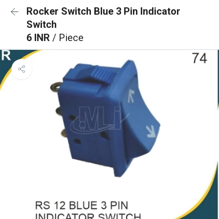
Rocker Switch Blue 3 Pin Indicator
Switch
6 INR
/ Piece