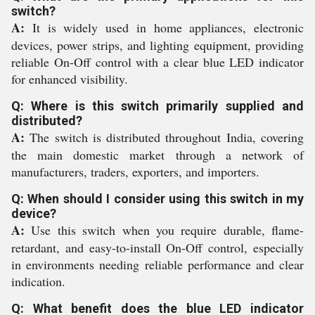
switch?
A:
It is widely used in home appliances, electronic
devices, power strips, and lighting equipment, providing
reliable On-Off control with a clear blue LED indicator
for enhanced visibility.
Q: Where is this switch primarily supplied and
distributed?
A:
The switch is distributed throughout India, covering
the main domestic market through a network of
manufacturers, traders, exporters, and importers.
Q: When should I consider using this switch in my
device?
A:
Use this switch when you require durable, flame-
retardant, and easy-to-install On-Off control, especially
in environments needing reliable performance and clear
indication.
Q: What benefit does the blue LED indicator