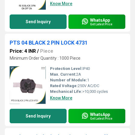
Know More
WhatsApp
Send Inquiry
Get Latest Price
PTS 04 BLACK 2 PIN LOCK 4731
Price: 4 INR
/
Piece
Minimum Order Quantity : 1000 Piece
Protection Level:
IP40
Max. Current:
2A
Number of Module:
1
Rated Voltage:
250V AC/DC
Mechanical Life:
>10,000 cycles
Know More
WhatsApp
Send Inquiry
Get Latest Price