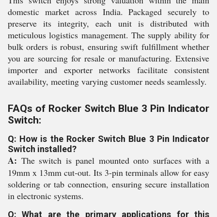
This switch enjoys strong valuation within the main
domestic market across India. Packaged securely to
preserve its integrity, each unit is distributed with
meticulous logistics management. The supply ability for
bulk orders is robust, ensuring swift fulfillment whether
you are sourcing for resale or manufacturing. Extensive
importer and exporter networks facilitate consistent
availability, meeting varying customer needs seamlessly.
FAQs of Rocker Switch Blue 3 Pin Indicator
Switch:
Q: How is the Rocker Switch Blue 3 Pin Indicator
Switch installed?
A:
The switch is panel mounted onto surfaces with a
19mm x 13mm cut-out. Its 3-pin terminals allow for easy
soldering or tab connection, ensuring secure installation
in electronic systems.
Q: What are the primary applications for this