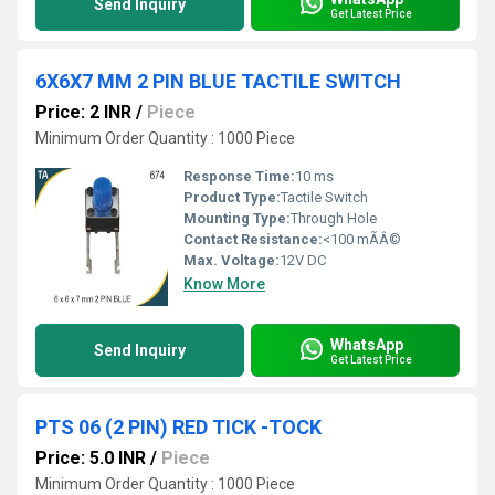
Send Inquiry
Get Latest Price
6X6X7 MM 2 PIN BLUE TACTILE SWITCH
Price: 2 INR
/
Piece
Minimum Order Quantity : 1000 Piece
Response Time:
10 ms
Product Type:
Tactile Switch
Mounting Type:
Through Hole
Contact Resistance:
<100 mÃÂ©
Max. Voltage:
12V DC
Know More
WhatsApp
Send Inquiry
Get Latest Price
PTS 06 (2 PIN) RED TICK -TOCK
Price: 5.0 INR
/
Piece
Minimum Order Quantity : 1000 Piece