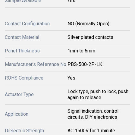
Sample Available
Yes
Contact Configuration
NO (Normally Open)
Contact Material
Silver plated contacts
Panel Thickness
1mm to 6mm
Manufacturer's Reference No.
PBS-500-2P-LK
ROHS Compliance
Yes
Lock type, push to lock, push
Actuator Type
again to release
Signal indication, control
Application
circuits, DIY electronics
Dielectric Strength
AC 1500V for 1 minute