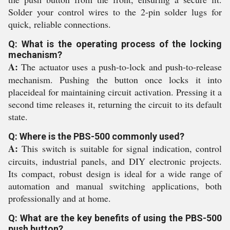
Solder your control wires to the 2-pin solder lugs for
quick, reliable connections.
Q: What is the operating process of the locking
mechanism?
A:
The actuator uses a push-to-lock and push-to-release
mechanism. Pushing the button once locks it into
placeideal for maintaining circuit activation. Pressing it a
second time releases it, returning the circuit to its default
state.
Q: Where is the PBS-500 commonly used?
A:
This switch is suitable for signal indication, control
circuits, industrial panels, and DIY electronic projects.
Its compact, robust design is ideal for a wide range of
automation and manual switching applications, both
professionally and at home.
Q: What are the key benefits of using the PBS-500
push button?