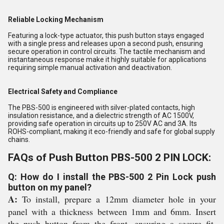
Reliable Locking Mechanism
Featuring a lock-type actuator, this push button stays engaged
with a single press and releases upon a second push, ensuring
secure operation in control circuits. The tactile mechanism and
instantaneous response make it highly suitable for applications
requiring simple manual activation and deactivation.
Electrical Safety and Compliance
The PBS-500 is engineered with silver-plated contacts, high
insulation resistance, and a dielectric strength of AC 1500V,
providing safe operation in circuits up to 250V AC and 3A. Its
ROHS-compliant, making it eco-friendly and safe for global supply
chains.
FAQs of Push Button PBS-500 2 PIN LOCK:
Q: How do I install the PBS-500 2 Pin Lock push
button on my panel?
A:
To install, prepare a 12mm diameter hole in your
panel with a thickness between 1mm and 6mm. Insert
the push button from the front, ensuring a secure fit.