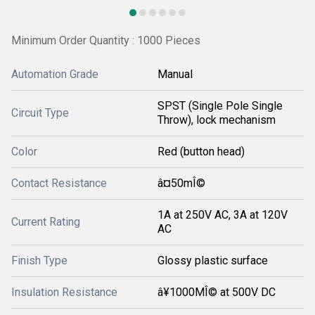
Minimum Order Quantity : 1000 Pieces
Automation Grade
Manual
SPST (Single Pole Single
Circuit Type
Throw), lock mechanism
Color
Red (button head)
Contact Resistance
â¤50mÎ©
1A at 250V AC, 3A at 120V
Current Rating
AC
Finish Type
Glossy plastic surface
Insulation Resistance
â¥1000MÎ© at 500V DC