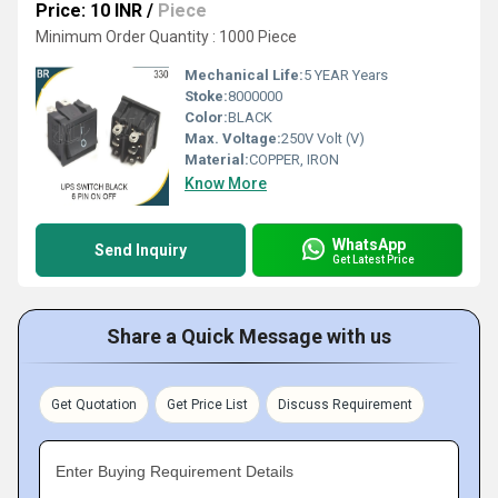
Price: 10 INR
/
Piece
Minimum Order Quantity : 1000 Piece
Mechanical Life:
5 YEAR Years
Stoke:
8000000
Color:
BLACK
Max. Voltage:
250V Volt (V)
Material:
COPPER, IRON
Know More
WhatsApp
Send Inquiry
Get Latest Price
Share a Quick Message with us
Get Quotation
Get Price List
Discuss Requirement
Enter Buying Requirement Details