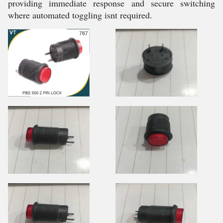
providing immediate response and secure switching
where automated toggling isnt required.