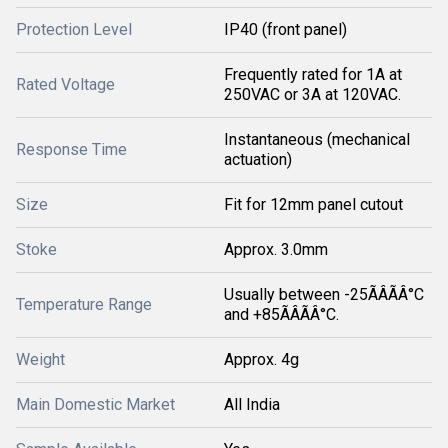
Protection Level
IP40 (front panel)
Frequently rated for 1A at
Rated Voltage
250VAC or 3A at 120VAC.
Instantaneous (mechanical
Response Time
actuation)
Size
Fit for 12mm panel cutout
Stoke
Approx. 3.0mm
Usually between -25ÃÂÃÂ°C
Temperature Range
and +85ÃÂÃÂ°C.
Weight
Approx. 4g
Main Domestic Market
All India