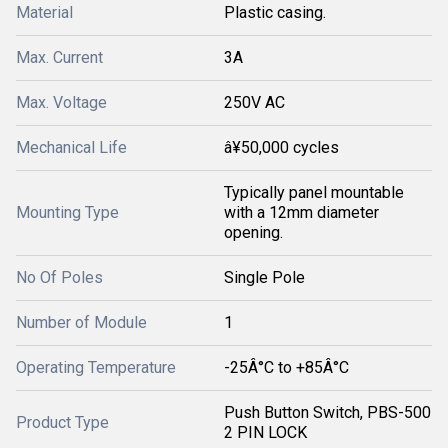
Material
Plastic casing.
Max. Current
3A
Max. Voltage
250V AC
Mechanical Life
â¥50,000 cycles
Typically panel mountable
Mounting Type
with a 12mm diameter
opening.
No Of Poles
Single Pole
Number of Module
1
Operating Temperature
-25Â°C to +85Â°C
Push Button Switch, PBS-500
Product Type
2 PIN LOCK