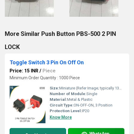
More Similar Push Button PBS-500 2 PIN
LOCK
Toggle Switch 3 Pin On Off On
Price: 15 INR
/
Piece
Minimum Order Quantity : 1000 Piece
Size:
Miniature (Refer Image; typically 13mm x 7mm mounting)
Number of Module:
Single
Material:
Metal & Plastic
Circuit Type:
ON-OFF-ON, 3 Position
Protection Level:
IP20
Know More
WhatsApp