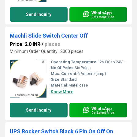
WhatsApp
Send Inquiry
Get Latest Price
Machli Slide Switch Center Off
Price: 2.0 INR
/
pieces
Minimum Order Quantity : 2000 pieces
Operating Temperature:
12V DC to 24V DC Celsius (oC)
No Of Poles:
Six Poles
Max. Current:
6 Ampere (amp)
Size:
Standard
Material:
Matel case
Know More
WhatsApp
Send Inquiry
Get Latest Price
UPS Rocker Switch Black 6 Pin On Off On