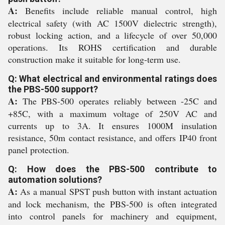
A:
Benefits include reliable manual control, high
electrical safety (with AC 1500V dielectric strength),
robust locking action, and a lifecycle of over 50,000
operations. Its ROHS certification and durable
construction make it suitable for long-term use.
Q: What electrical and environmental ratings does
the PBS-500 support?
A:
The PBS-500 operates reliably between -25C and
+85C, with a maximum voltage of 250V AC and
currents up to 3A. It ensures 1000M insulation
resistance, 50m contact resistance, and offers IP40 front
panel protection.
Q: How does the PBS-500 contribute to
automation solutions?
A:
As a manual SPST push button with instant actuation
and lock mechanism, the PBS-500 is often integrated
into control panels for machinery and equipment,