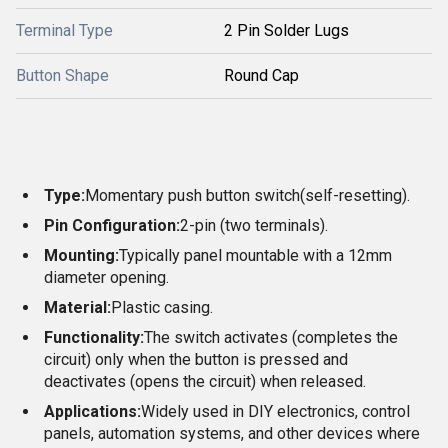
Terminal Type
2 Pin Solder Lugs
Button Shape
Round Cap
Type:
Momentary push button switch
(self-resetting).
Pin Configuration:
2-pin (two terminals).
Mounting:
Typically panel mountable with a 12mm
diameter opening.
Material:
Plastic casing.
Functionality:
The switch activates (completes the
circuit) only when the button is pressed and
deactivates (opens the circuit) when released.
Applications:
Widely used in DIY electronics, control
panels, automation systems, and other devices where