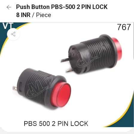
Push Button PBS-500 2 PIN LOCK
8 INR
/ Piece