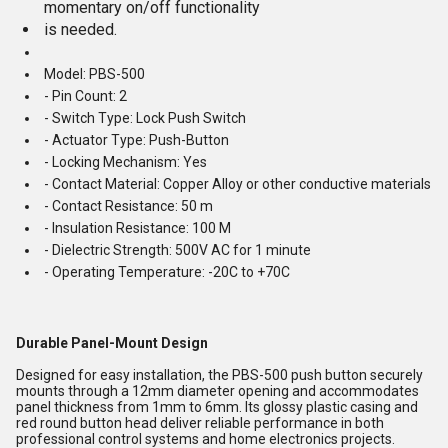
momentary on/off functionality
is needed.
Model: PBS-500
- Pin Count: 2
- Switch Type: Lock Push Switch
- Actuator Type: Push-Button
- Locking Mechanism: Yes
- Contact Material: Copper Alloy or other conductive materials
- Contact Resistance: 50 m
- Insulation Resistance: 100 M
- Dielectric Strength: 500V AC for 1 minute
- Operating Temperature: -20C to +70C
Durable Panel-Mount Design
Designed for easy installation, the PBS-500 push button securely
mounts through a 12mm diameter opening and accommodates
panel thickness from 1mm to 6mm. Its glossy plastic casing and
red round button head deliver reliable performance in both
professional control systems and home electronics projects.