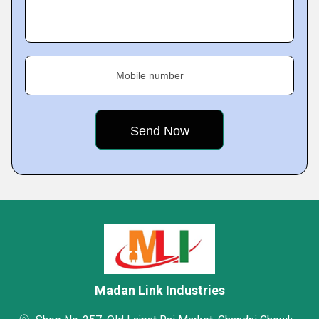
Mobile number
Madan Link Industries