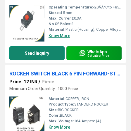
Operating Temperature:
-20ÃÂ°C to +85ÃÂ°C
Stoke:
4.5 mm
Max. Current:
0.3A
No Of Poles:
2
Material:
Plastic (Housing), Copper Alloy (Contact)
Know More
WhatsApp
Send Inquiry
Get Latest Price
ROCKER SWITCH BLACK 6 PIN FORWARD-STOP- BACKWARD
Price: 12 INR
/
Piece
Minimum Order Quantity : 1000 Piece
Material:
COPPER, IRON
Product Type:
STANDERD ROCKER
Size:
BIG ROCKER
Color:
BLACK
Max. Voltage:
16A Ampere (A)
Know More