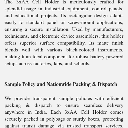
The 3xAA Cell Holder is meticulously crafted for
splendid usage in industrial equipment, control panels,
and educational projects. Its rectangular design adapts
easily to standard panel or screw-mount applications,
ensuring a secure installation. Used by manufacturers,
technicians, and electronic device assemblers, this holder
offers superior surface compatibility. Its matte finish
blends well with various black-colored instruments,
making it an ideal component for robust battery-powered
setups across factories, labs, and schools.
Sample Policy and Nationwide Packing & Dispatch
We provide transparent sample policies with efficient
packing & dispatch to ensure seamless delivery
anywhere in India. Each 3xAA Cell Holder comes
securely packed in polybags or sturdy boxes, protecting
against transit damage via trusted transport services.