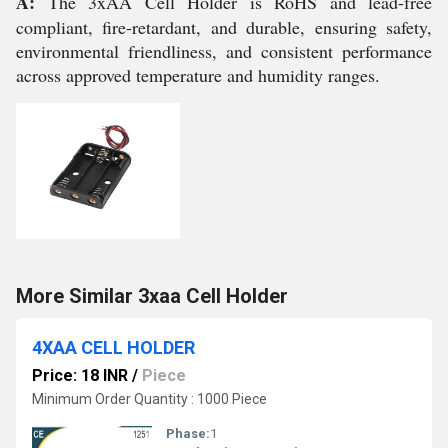
A:
The 3xAA Cell Holder is RoHS and lead-free
compliant, fire-retardant, and durable, ensuring safety,
environmental friendliness, and consistent performance
across approved temperature and humidity ranges.
More Similar 3xaa Cell Holder
4XAA CELL HOLDER
Price: 18 INR
/
Piece
Minimum Order Quantity : 1000 Piece
Phase:
1