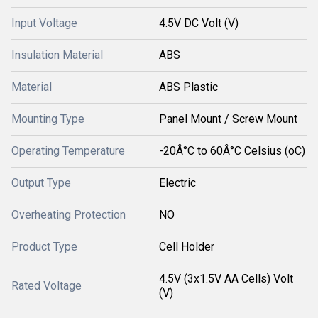
Input Voltage
4.5V DC Volt (V)
Insulation Material
ABS
Material
ABS Plastic
Mounting Type
Panel Mount / Screw Mount
Operating Temperature
-20Â°C to 60Â°C Celsius (oC)
Output Type
Electric
Overheating Protection
NO
Product Type
Cell Holder
4.5V (3x1.5V AA Cells) Volt
Rated Voltage
(V)