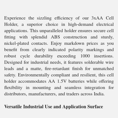
Experience the sizzling efficiency of our 3xAA Cell
Holder, a superior choice in high-demand electrical
applications. This unparalleled holder ensures secure cell
fitting with splendid ABS construction and sturdy,
nickel-plated contacts. Enjoy markdown prices as you
benefit from clearly indicated polarity markings and
robust cycle durability exceeding 1000 insertions.
Designed for industrial needs, it features solderable wire
leads and a matte, fire-retardant finish for unmatched
safety. Environmentally compliant and resilient, this cell
holder accommodates AA 1.5V batteries while offering
flexibility in mounting and seamless integration for
distributors, manufacturers, and traders across India.
Versatile Industrial Use and Application Surface