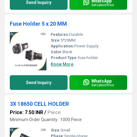
WhatsApp
Send Inquiry
Get Latest Price
Fuse Holder 5 x 20 MM
Features:
Durable
Size:
5*20MM
Application:
Power Supply
Color:
Black
Product Type:
fuse holder
Know More
WhatsApp
Send Inquiry
Get Latest Price
3X 18650 CELL HOLDER
Price: 7.50 INR
/
Piece
Minimum Order Quantity : 1000 Piece
Size:
Small
Phase:
Single-phase