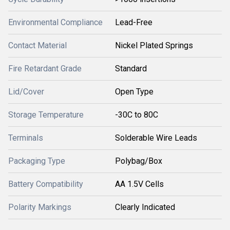
Environmental Compliance
Lead-Free
Contact Material
Nickel Plated Springs
Fire Retardant Grade
Standard
Lid/Cover
Open Type
Storage Temperature
-30C to 80C
Terminals
Solderable Wire Leads
Packaging Type
Polybag/Box
Battery Compatibility
AA 1.5V Cells
Polarity Markings
Clearly Indicated