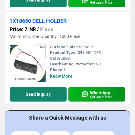
Send Inquiry
Get Latest Price
1X18650 CELL HOLDER
Price: 7 INR
/
Piece
Minimum Order Quantity : 1000 Piece
Surface Finish:
Smooth
Product Type:
CELL HOLDER
Color:
Black
Overheating Protection:
NO
Phase:
1
Know More
WhatsApp
Send Inquiry
Get Latest Price
Share a Quick Message with us