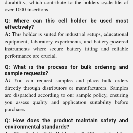
durability, which contribute to the holders cycle life of
over 1000 insertions.
Q: Where can this cell holder be used most
effectively?
A:
This holder is suited for industrial setups, educational
equipment, laboratory experiments, and battery-powered
instruments where secure battery fitting and reliable
performance are crucial.
Q: What is the process for bulk ordering and
sample requests?
A:
You can request samples and place bulk orders
directly through distributors or manufacturers. Samples
are dispatched according to our sample policy, ensuring
you assess quality and application suitability before
purchase.
Q: How does the product maintain safety and
environmental standards?