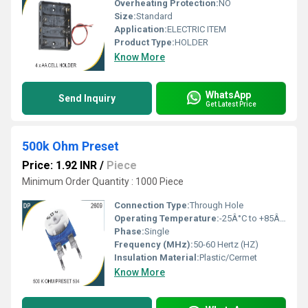
Overheating Protection:
NO
Size:
Standard
Application:
ELECTRIC ITEM
Product Type:
HOLDER
Know More
WhatsApp
Send Inquiry
Get Latest Price
500k Ohm Preset
Price: 1.92 INR
/
Piece
Minimum Order Quantity : 1000 Piece
Connection Type:
Through Hole
Operating Temperature:
-25Â°C to +85Â°C
Phase:
Single
Frequency (MHz):
50-60 Hertz (HZ)
Insulation Material:
Plastic/Cermet
Know More