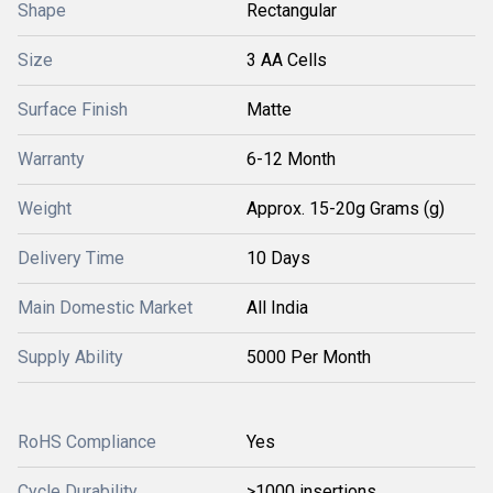
Shape
Rectangular
Size
3 AA Cells
Surface Finish
Matte
Warranty
6-12 Month
Weight
Approx. 15-20g Grams (g)
Delivery Time
10 Days
Main Domestic Market
All India
Supply Ability
5000 Per Month
RoHS Compliance
Yes
Cycle Durability
>1000 insertions