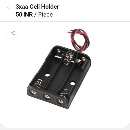
3xaa Cell Holder
50 INR
/ Piece