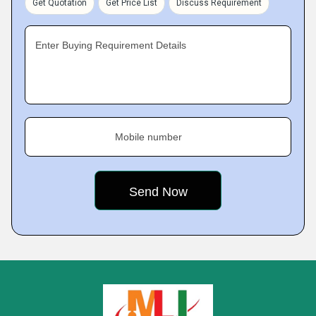
Get Quotation
Get Price List
Discuss Requirement
Enter Buying Requirement Details
Mobile number