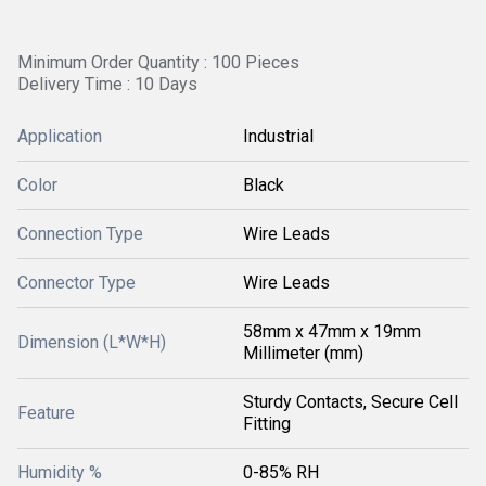
Minimum Order Quantity : 100 Pieces
Delivery Time : 10 Days
Application
Industrial
Color
Black
Connection Type
Wire Leads
Connector Type
Wire Leads
58mm x 47mm x 19mm
Dimension (L*W*H)
Millimeter (mm)
Sturdy Contacts, Secure Cell
Feature
Fitting
Humidity %
0-85% RH