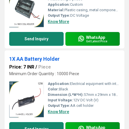
Application:
Custom
Material:
Plastic casing, metal components.
Output Type:
DC Voltage
Know More
WhatsApp
Send Inquiry
Get Latest Price
1X AA Battery Holder
Price: 7 INR
/
Piece
Minimum Order Quantity : 10000 Piece
Application:
Electrical equipment with integrated battery holder
Color:
Black
Dimension (L*W*H):
57mm x 29mm x 18mm Millimeter (mm)
Input Voltage:
12V DC Volt (V)
Output Type:
AA cell holder
Know More
WhatsApp