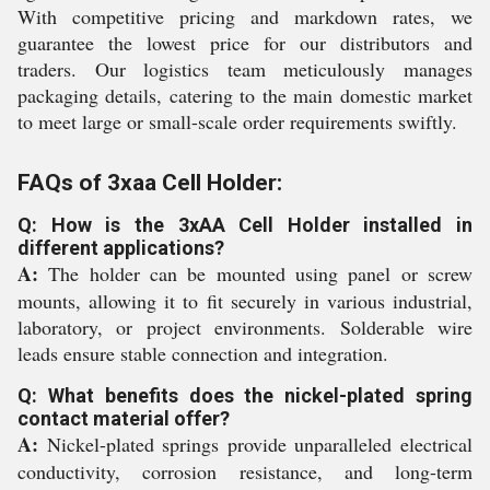
With competitive pricing and markdown rates, we
guarantee the lowest price for our distributors and
traders. Our logistics team meticulously manages
packaging details, catering to the main domestic market
to meet large or small-scale order requirements swiftly.
FAQs of 3xaa Cell Holder:
Q: How is the 3xAA Cell Holder installed in
different applications?
A:
The holder can be mounted using panel or screw
mounts, allowing it to fit securely in various industrial,
laboratory, or project environments. Solderable wire
leads ensure stable connection and integration.
Q: What benefits does the nickel-plated spring
contact material offer?
A:
Nickel-plated springs provide unparalleled electrical
conductivity, corrosion resistance, and long-term