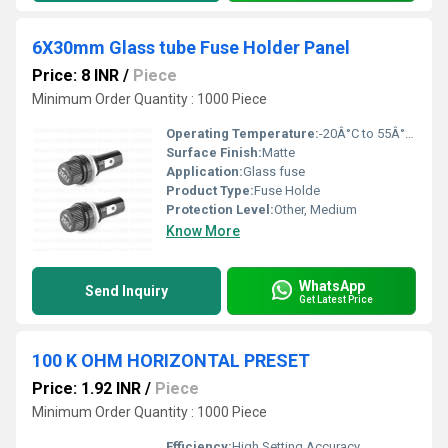
6X30mm Glass tube Fuse Holder Panel
Price: 8 INR
/
Piece
Minimum Order Quantity : 1000 Piece
Operating Temperature:
-20Â°C to 55Â°C Celsius (oC)
Surface Finish:
Matte
Application:
Glass fuse
Product Type:
Fuse Holde
Protection Level:
Other, Medium
Know More
WhatsApp
Send Inquiry
Get Latest Price
100 K OHM HORIZONTAL PRESET
Price: 1.92 INR
/
Piece
Minimum Order Quantity : 1000 Piece
Efficiency:
High Setting Accuracy