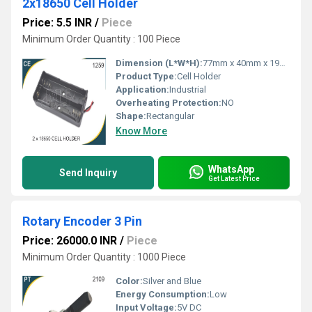
2x18650 Cell Holder
Price: 5.5 INR
/
Piece
Minimum Order Quantity : 100 Piece
Dimension (L*W*H):
77mm x 40mm x 19mm Millimeter (mm)
Product Type:
Cell Holder
Application:
Industrial
Overheating Protection:
NO
Shape:
Rectangular
Know More
WhatsApp
Send Inquiry
Get Latest Price
Rotary Encoder 3 Pin
Price: 26000.0 INR
/
Piece
Minimum Order Quantity : 1000 Piece
Color:
Silver and Blue
Energy Consumption:
Low
Input Voltage:
5V DC