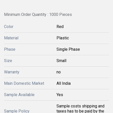
Minimum Order Quantity : 1000 Pieces
Color
Red
Material
Plastic
Phase
Single Phase
Size
Small
Warranty
no
Main Domestic Market
All India
Sample Available
Yes
Sample costs shipping and
Sample Policy
taxes has to be paid by the