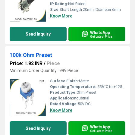
IP Rating:
Not Rated
Size:
Shaft Length 20mm, Diameter 6mm
Know More
WhatsApp
Send Inquiry
Get Latest Price
100k Ohm Preset
Price: 1.92 INR
/
Piece
Minimum Order Quantity : 999 Piece
Surface Finish:
Matte
Operating Temperature:
-55Â°C to +125Â°C
Product Type:
Ohm Preset
Application:
Industrial
Rated Voltage:
50V DC
Know More
WhatsApp
Send Inquiry
Get Latest Price