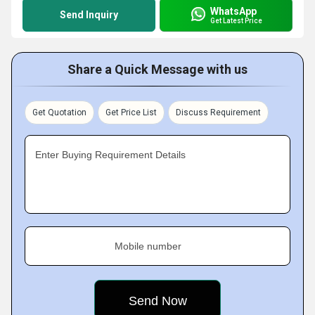
WhatsApp
Send Inquiry
Get Latest Price
Share a Quick Message with us
Get Quotation
Get Price List
Discuss Requirement
Enter Buying Requirement Details
Mobile number