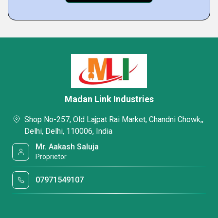
Madan Link Industries
Shop No-257, Old Lajpat Rai Market, Chandni Chowk,,
Delhi, Delhi, 110006, India
Mr. Aakash Saluja
Proprietor
07971549107