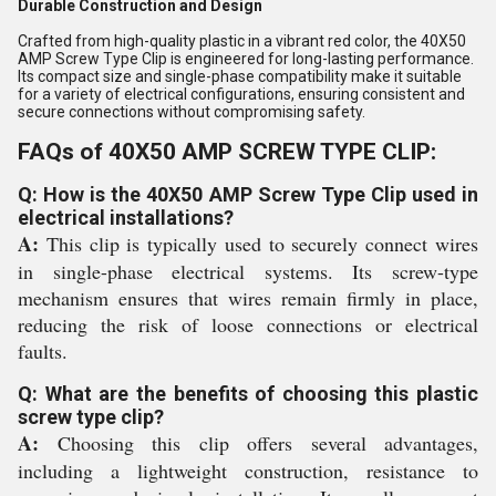
Durable Construction and Design
Crafted from high-quality plastic in a vibrant red color, the 40X50
AMP Screw Type Clip is engineered for long-lasting performance.
Its compact size and single-phase compatibility make it suitable
for a variety of electrical configurations, ensuring consistent and
secure connections without compromising safety.
FAQs of 40X50 AMP SCREW TYPE CLIP:
Q: How is the 40X50 AMP Screw Type Clip used in
electrical installations?
A:
This clip is typically used to securely connect wires
in single-phase electrical systems. Its screw-type
mechanism ensures that wires remain firmly in place,
reducing the risk of loose connections or electrical
faults.
Q: What are the benefits of choosing this plastic
screw type clip?
A:
Choosing this clip offers several advantages,
including a lightweight construction, resistance to