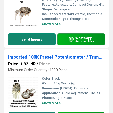
Feature:
Adjustable, Compact Design, High Stability
Shape:
Rectangular
Insulation Material:
Ceramic, Thermoplastic
Connection Type:
Through Hole
Know More
WhatsApp
Send Inquiry
Get Latest Price
Imported 100K Preset Potentiometer / Trimmer / Trimpot vertical, 100 k ohm
Price: 1.92 INR
/
Piece
Minimum Order Quantity : 1000 Piece
Color:
Black
Weight:
1.5g Grams (g)
Dimension (L*W*H):
15 mm x 7 mm x 5 mm Millimeter (mm)
Application:
Audio Adjustment, Circuit Calibration
Phase:
Single Phase
Know More