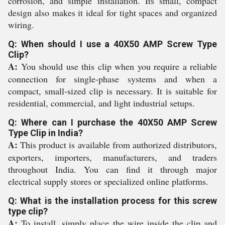
corrosion, and simple installation. Its small, compact
design also makes it ideal for tight spaces and organized
wiring.
Q: When should I use a 40X50 AMP Screw Type
Clip?
A:
You should use this clip when you require a reliable
connection for single-phase systems and when a
compact, small-sized clip is necessary. It is suitable for
residential, commercial, and light industrial setups.
Q: Where can I purchase the 40X50 AMP Screw
Type Clip in India?
A:
This product is available from authorized distributors,
exporters, importers, manufacturers, and traders
throughout India. You can find it through major
electrical supply stores or specialized online platforms.
Q: What is the installation process for this screw
type clip?
A:
To install, simply place the wire inside the clip and