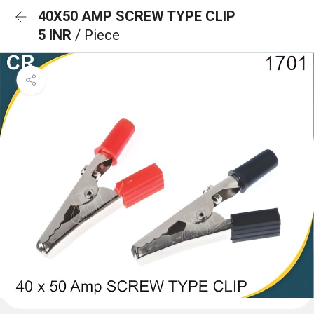
40X50 AMP SCREW TYPE CLIP
5 INR
/ Piece