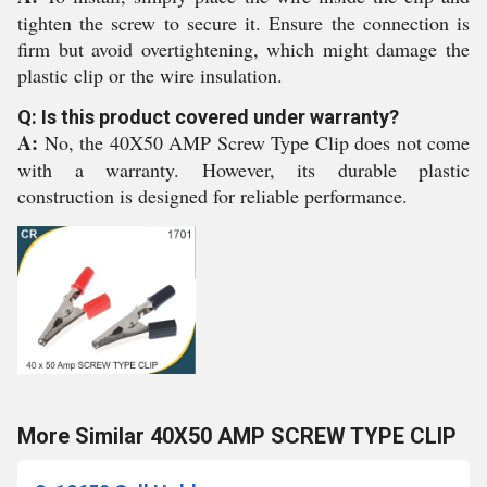
tighten the screw to secure it. Ensure the connection is
firm but avoid overtightening, which might damage the
plastic clip or the wire insulation.
Q: Is this product covered under warranty?
A:
No, the 40X50 AMP Screw Type Clip does not come
with a warranty. However, its durable plastic
construction is designed for reliable performance.
More Similar 40X50 AMP SCREW TYPE CLIP