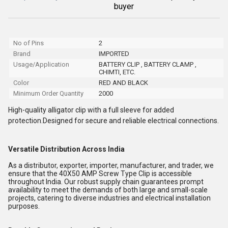
buyer
No of Pins
2
Brand
IMPORTED
Usage/Application
BATTERY CLIP , BATTERY CLAMP ,
CHIMTI, ETC.
Color
RED AND BLACK
Minimum Order Quantity
2000
High-quality alligator clip with a full sleeve for added
protection.Designed for secure and reliable electrical connections.
Versatile Distribution Across India
As a distributor, exporter, importer, manufacturer, and trader, we
ensure that the 40X50 AMP Screw Type Clip is accessible
throughout India. Our robust supply chain guarantees prompt
availability to meet the demands of both large and small-scale
projects, catering to diverse industries and electrical installation
purposes.