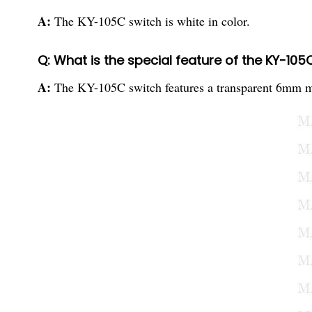
A:
The KY-105C switch is white in color.
Q: What is the special feature of the KY-105
A:
The KY-105C switch features a transparent 6mm meta