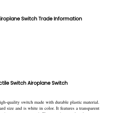
Airoplane Switch Trade Information
tile Switch Airoplane Switch
-quality switch made with durable plastic material.
 size and is white in color. It features a transparent