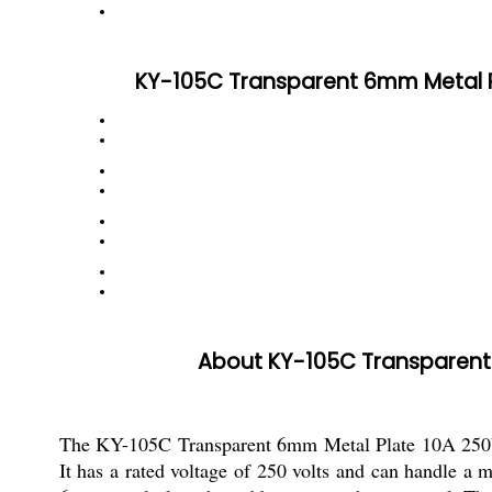
KY-105C Transparent 6mm Metal Pla
About KY-105C Transparent 6
The KY-105C Transparent 6mm Metal Plate 10A 250V S
It has a rated voltage of 250 volts and can handle a 