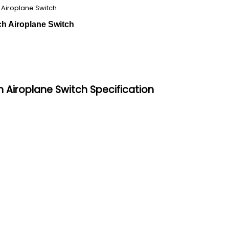
 Airoplane Switch
ch Airoplane Switch
 Airoplane Switch Specification