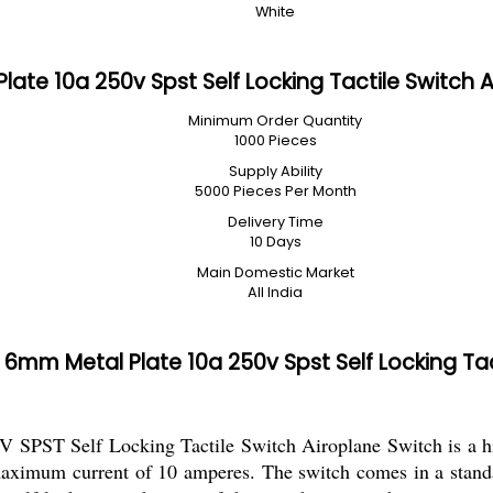
White
te 10a 250v Spst Self Locking Tactile Switch 
Minimum Order Quantity
1000 Pieces
Supply Ability
5000 Pieces Per Month
Delivery Time
10 Days
Main Domestic Market
All India
mm Metal Plate 10a 250v Spst Self Locking Tac
PST Self Locking Tactile Switch Airoplane Switch is a high
maximum current of 10 amperes. The switch comes in a standard