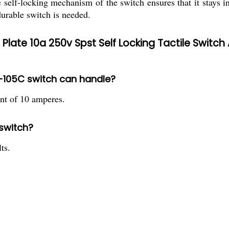
 self-locking mechanism of the switch ensures that it stays in
durable switch is needed.
ate 10a 250v Spst Self Locking Tactile Switch 
Y-105C switch can handle?
t of 10 amperes.
 switch?
ts.