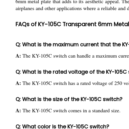
6mm metal plate that adds to its aesthetic appeal. The
airplanes and other applications where a reliable and 
FAQs of KY-105C Transparent 6mm Metal Pl
Q: What is the maximum current that the K
A:
The KY-105C switch can handle a maximum curren
Q: What is the rated voltage of the KY-105C
A:
The KY-105C switch has a rated voltage of 250 vol
Q: What is the size of the KY-105C switch?
A:
The KY-105C switch comes in a standard size.
Q: What color is the KY-105C switch?