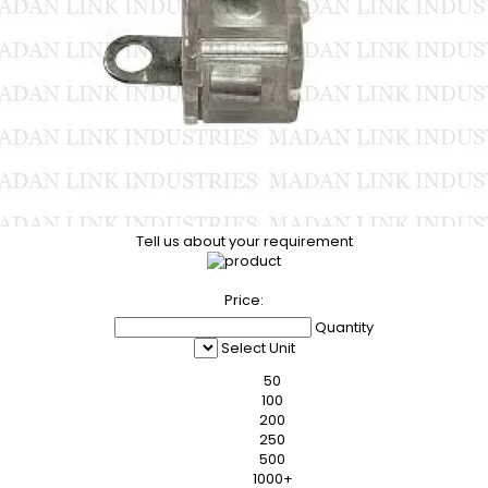
Tell us about your requirement
Price:
Quantity
Select Unit
50
100
200
250
500
1000+