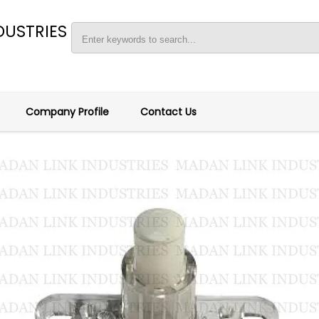
DUSTRIES
Company Profile
Contact Us