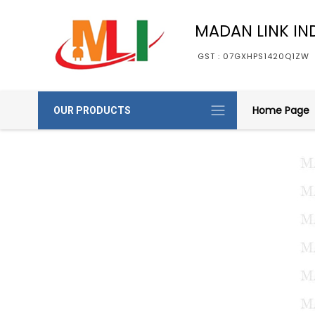
MADAN LINK IN
GST : 07GXHPS1420Q1ZW
Home Page
OUR PRODUCTS