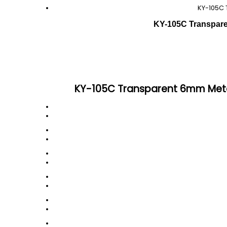
KY-105C 
KY-105C Transparen
KY-105C Transparent 6mm Metal 