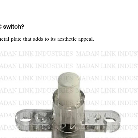
C switch?
l plate that adds to its aesthetic appeal.