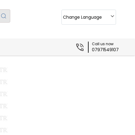
Change Language
Call us now
07971549107