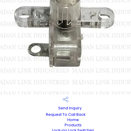
Send Inquiry
Request To Call Back
Home
Products
Lock-no Lock Switches