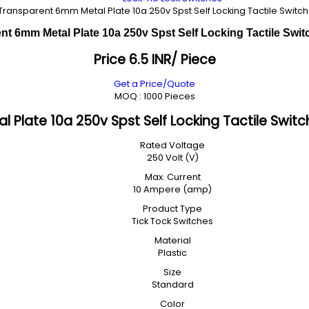
Transparent 6mm Metal Plate 10a 250v Spst Self Locking Tactile Switch
t 6mm Metal Plate 10a 250v Spst Self Locking Tactile Swit
Price 6.5 INR
/ Piece
Get a Price/Quote
MOQ :
1000 Pieces
Plate 10a 250v Spst Self Locking Tactile Switch
Rated Voltage
250 Volt (V)
Max. Current
10 Ampere (amp)
Product Type
Tick Tock Switches
Material
Plastic
Size
Standard
Color