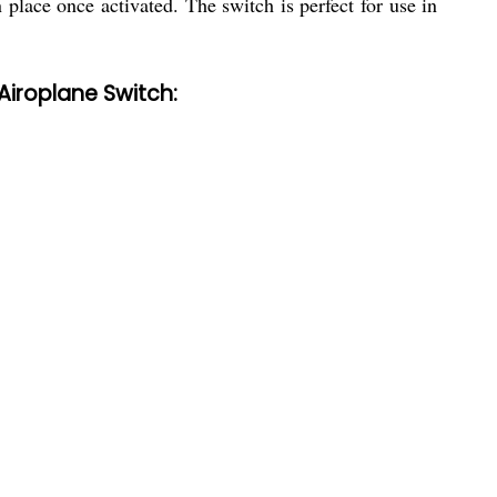
 place once activated. The switch is perfect for use in
Airoplane Switch: