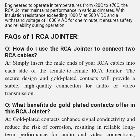
Engineered to operate in temperatures from -20C to +70C, the
RCA Jointer maintains performance in various climates. With
insulation resistance exceeding 1000 M at 500 V DC and a
withstand voltage of 1000 V AC for one minute, it ensures safety
and reliability during operation.
FAQs of 1 RCA JOINTER:
Q: How do I use the RCA Jointer to connect two
RCA cables?
A:
Simply insert the male ends of your RCA cables into
each side of the female-to-female RCA Jointer. The
secure design and gold-plated contacts will provide a
stable, high-quality connection for audio or video
transmission.
Q: What benefits do gold-plated contacts offer in
this RCA Jointer?
A:
Gold-plated contacts enhance signal conductivity and
reduce the risk of corrosion, resulting in reliable long-
term performance for audio and video connections,