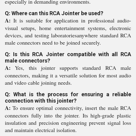
especially in demanding environments.
Q: Where can this RCA Jointer be used?
A:
It is suitable for application in professional audio-
visual setups, home entertainment systems, electronic
devices, and testing laboratoriesanywhere standard RCA
male connectors need to be joined securely.
Q: Is this RCA Jointer compatible with all RCA
male connectors?
A:
Yes, this jointer supports standard RCA male
connectors, making it a versatile solution for most audio
and video cable joining needs.
Q: What is the process for ensuring a reliable
connection with this jointer?
A:
To ensure optimal connectivity, insert the male RCA
connectors fully into the jointer. Its high-grade plastic
insulation and precision engineering prevent signal loss
and maintain electrical isolation.