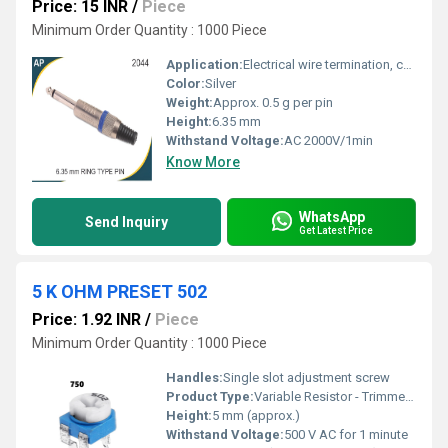
Price: 15 INR
/
Piece
Minimum Order Quantity : 1000 Piece
Application:
Electrical wire termination, control panels, industrial connections
Color:
Silver
Weight:
Approx. 0.5 g per pin
Height:
6.35 mm
Withstand Voltage:
AC 2000V/1min
Know More
WhatsApp
Send Inquiry
Get Latest Price
5 K OHM PRESET 502
Price: 1.92 INR
/
Piece
Minimum Order Quantity : 1000 Piece
Handles:
Single slot adjustment screw
Product Type:
Variable Resistor - Trimmer Potentiometer
Height:
5 mm (approx.)
Withstand Voltage:
500 V AC for 1 minute