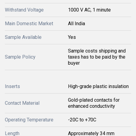
Withstand Voltage
1000 V AC, 1 minute
Main Domestic Market
All India
Sample Available
Yes
Sample costs shipping and
Sample Policy
taxes has to be paid by the
buyer
Inserts
High-grade plastic insulation
Gold-plated contacts for
Contact Material
enhanced conductivity
Operating Temperature
-20C to +70C
Length
Approximately 34 mm