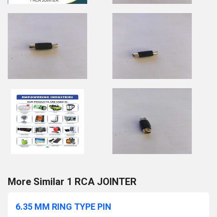
More Similar 1 RCA JOINTER
6.35 MM RING TYPE PIN