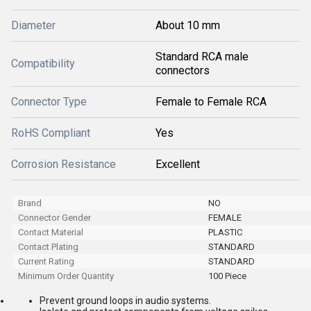
Diameter
About 10 mm
Standard RCA male
Compatibility
connectors
Connector Type
Female to Female RCA
RoHS Compliant
Yes
Corrosion Resistance
Excellent
Brand
NO
Connector Gender
FEMALE
Contact Material
PLASTIC
Contact Plating
STANDARD
Current Rating
STANDARD
Minimum Order Quantity
100 Piece
Prevent ground loops in audio systems.