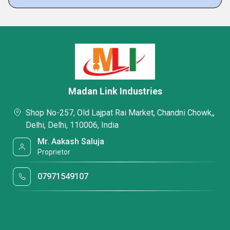
Madan Link Industries
Shop No-257, Old Lajpat Rai Market, Chandni Chowk,,
Delhi, Delhi, 110006, India
Mr. Aakash Saluja
Proprietor
07971549107