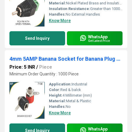
Material:
Nickel Plated Brass and Insulating Thermoplastic
Insulation Resistance:
Greater than 1000 MÎ© at 500V DC
Handles:
No External Handles
Know More
WhatsApp
Send Inquiry
Get Latest Price
4mm 5AMP Banana Socket for Banana Plug Terminal
Price: 5 INR
/
Piece
Minimum Order Quantity : 1000 Piece
Application:
Industrial
Color:
Red & balck
Height:
4 Millimeter (mm)
Material:
Metal & Plastic
Handles:
No
Know More
WhatsApp
Send Inquiry