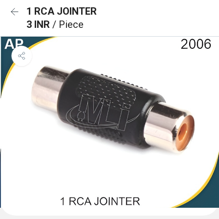
1 RCA JOINTER
3 INR
/ Piece