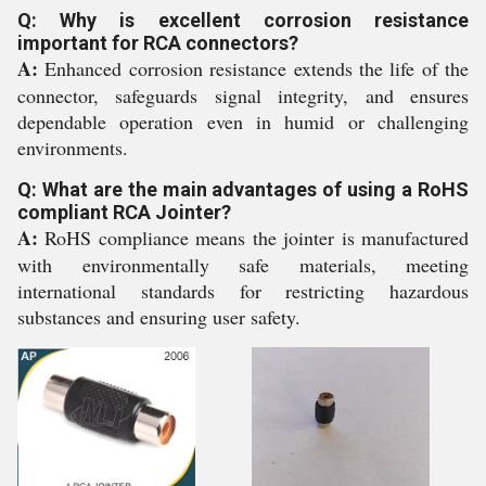
Q: Why is excellent corrosion resistance
important for RCA connectors?
A:
Enhanced corrosion resistance extends the life of the
connector, safeguards signal integrity, and ensures
dependable operation even in humid or challenging
environments.
Q: What are the main advantages of using a RoHS
compliant RCA Jointer?
A:
RoHS compliance means the jointer is manufactured
with environmentally safe materials, meeting
international standards for restricting hazardous
substances and ensuring user safety.