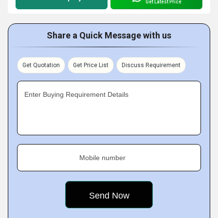
Get Latest Price
Share a Quick Message with us
Get Quotation
Get Price List
Discuss Requirement
Enter Buying Requirement Details
Mobile number