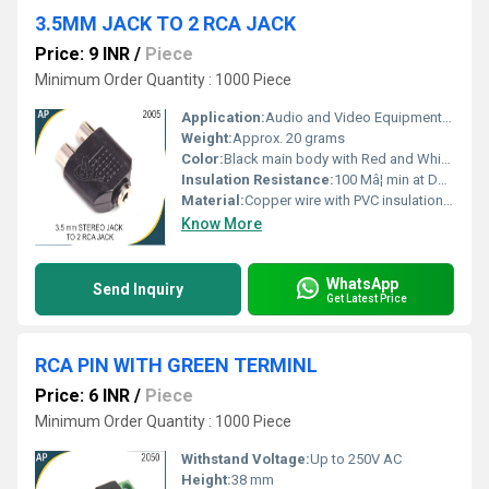
3.5MM JACK TO 2 RCA JACK
Price: 9 INR
/
Piece
Minimum Order Quantity : 1000 Piece
Application:
Audio and Video Equipment Connectivity
Weight:
Approx. 20 grams
Color:
Black main body with Red and White RCA connectors
Insulation Resistance:
100 Mâ¦ min at DC 500V
Material:
Copper wire with PVC insulation and ABS connectors
Know More
WhatsApp
Send Inquiry
Get Latest Price
RCA PIN WITH GREEN TERMINL
Price: 6 INR
/
Piece
Minimum Order Quantity : 1000 Piece
Withstand Voltage:
Up to 250V AC
Height:
38 mm