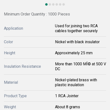
Minimum Order Quantity : 1000 Pieces
Used for joining two RCA
Application
cables together securely
Color
Nickel with black insulator
Height
Approximately 25 mm
More than 1000 MÎ© at 500 V
Insulation Resistance
DC
Nickel-plated brass with
Material
plastic insulation
Product Type
1 RCA Jointer
Weight
About 8 grams