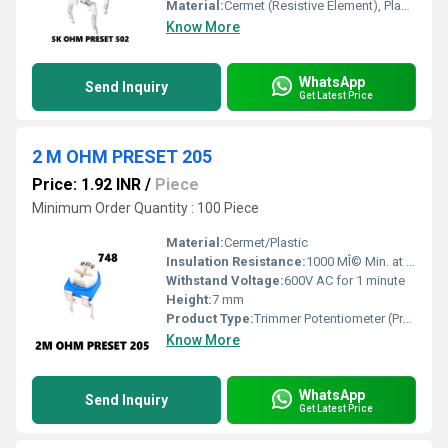
Material:
Cermet (Resistive Element), Plastic (Housing)
Know More
WhatsApp
Send Inquiry
Get Latest Price
2 M OHM PRESET 205
Price: 1.92 INR
/
Piece
Minimum Order Quantity : 100 Piece
Material:
Cermet/Plastic
Insulation Resistance:
1000 MÎ© Min. at 500V DC
Withstand Voltage:
600V AC for 1 minute
Height:
7 mm
Product Type:
Trimmer Potentiometer (Preset)
Know More
WhatsApp
Send Inquiry
Get Latest Price