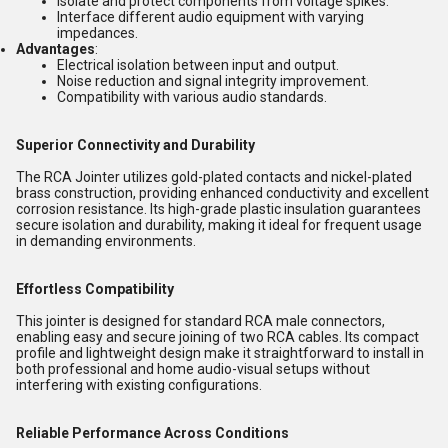
Isolate and protect components from voltage spikes.
Interface different audio equipment with varying
impedances.
Advantages
:
Electrical isolation between input and output.
Noise reduction and signal integrity improvement.
Compatibility with various audio standards.
Superior Connectivity and Durability
The RCA Jointer utilizes gold-plated contacts and nickel-plated
brass construction, providing enhanced conductivity and excellent
corrosion resistance. Its high-grade plastic insulation guarantees
secure isolation and durability, making it ideal for frequent usage
in demanding environments.
Effortless Compatibility
This jointer is designed for standard RCA male connectors,
enabling easy and secure joining of two RCA cables. Its compact
profile and lightweight design make it straightforward to install in
both professional and home audio-visual setups without
interfering with existing configurations.
Reliable Performance Across Conditions