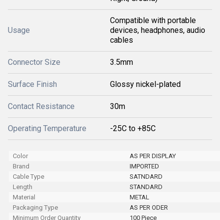
Compatible with portable
Usage
devices, headphones, audio
cables
Connector Size
3.5mm
Surface Finish
Glossy nickel-plated
Contact Resistance
30m
Operating Temperature
-25C to +85C
Color
AS PER DISPLAY
Brand
IMPORTED
Cable Type
SATNDARD
Length
STANDARD
Material
METAL
Packaging Type
AS PER ODER
Minimum Order Quantity
100 Piece