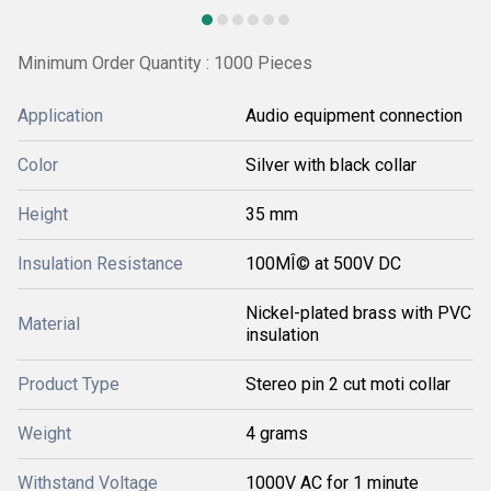
Minimum Order Quantity : 1000 Pieces
Application
Audio equipment connection
Color
Silver with black collar
Height
35 mm
Insulation Resistance
100MÎ© at 500V DC
Nickel-plated brass with PVC
Material
insulation
Product Type
Stereo pin 2 cut moti collar
Weight
4 grams
Withstand Voltage
1000V AC for 1 minute