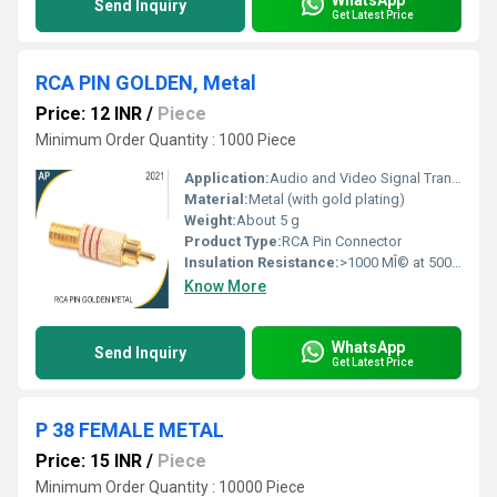
Send Inquiry
Get Latest Price
RCA PIN GOLDEN, Metal
Price: 12 INR
/
Piece
Minimum Order Quantity : 1000 Piece
Application:
Audio and Video Signal Transmission
Material:
Metal (with gold plating)
Weight:
About 5 g
Product Type:
RCA Pin Connector
Insulation Resistance:
>1000 MÎ© at 500V DC
Know More
WhatsApp
Send Inquiry
Get Latest Price
P 38 FEMALE METAL
Price: 15 INR
/
Piece
Minimum Order Quantity : 10000 Piece