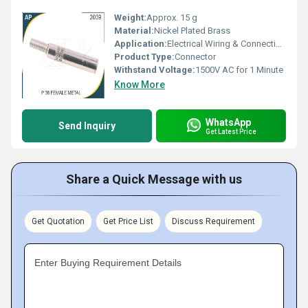
Weight:
Approx. 15 g
Material:
Nickel Plated Brass
Application:
Electrical Wiring & Connections
Product Type:
Connector
Withstand Voltage:
1500V AC for 1 Minute
Know More
WhatsApp
Send Inquiry
Get Latest Price
Share a Quick Message with us
Get Quotation
Get Price List
Discuss Requirement
Enter Buying Requirement Details