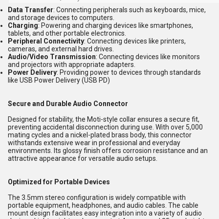
Data Transfer
: Connecting peripherals such as keyboards, mice,
and storage devices to computers.
Charging
: Powering and charging devices like smartphones,
tablets, and other portable electronics.
Peripheral Connectivity
: Connecting devices like printers,
cameras, and external hard drives.
Audio/Video Transmission
: Connecting devices like monitors
and projectors with appropriate adapters.
Power Delivery
: Providing power to devices through standards
like USB Power Delivery (USB PD)
Secure and Durable Audio Connector
Designed for stability, the Moti-style collar ensures a secure fit,
preventing accidental disconnection during use. With over 5,000
mating cycles and a nickel-plated brass body, this connector
withstands extensive wear in professional and everyday
environments. Its glossy finish offers corrosion resistance and an
attractive appearance for versatile audio setups.
Optimized for Portable Devices
The 3.5mm stereo configuration is widely compatible with
portable equipment, headphones, and audio cables. The cable
mount design facilitates easy integration into a variety of audio