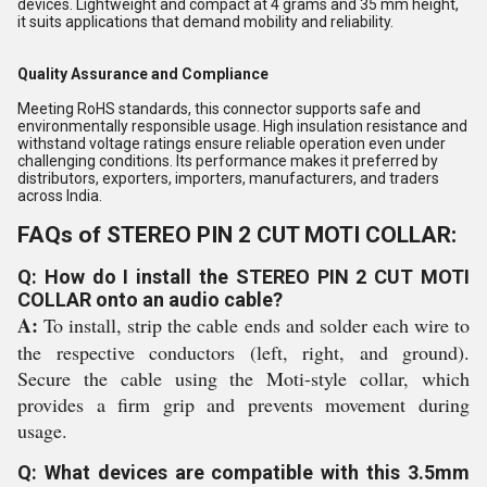
devices. Lightweight and compact at 4 grams and 35 mm height,
it suits applications that demand mobility and reliability.
Quality Assurance and Compliance
Meeting RoHS standards, this connector supports safe and
environmentally responsible usage. High insulation resistance and
withstand voltage ratings ensure reliable operation even under
challenging conditions. Its performance makes it preferred by
distributors, exporters, importers, manufacturers, and traders
across India.
FAQs of STEREO PIN 2 CUT MOTI COLLAR:
Q: How do I install the STEREO PIN 2 CUT MOTI
COLLAR onto an audio cable?
A:
To install, strip the cable ends and solder each wire to
the respective conductors (left, right, and ground).
Secure the cable using the Moti-style collar, which
provides a firm grip and prevents movement during
usage.
Q: What devices are compatible with this 3.5mm