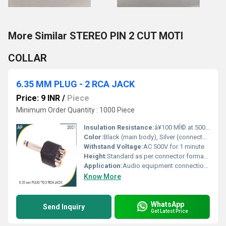
More Similar STEREO PIN 2 CUT MOTI
COLLAR
6.35 MM PLUG - 2 RCA JACK
Price: 9 INR
/
Piece
Minimum Order Quantity : 1000 Piece
Insulation Resistance:
â¥100 MÎ© at 500V DC
Color:
Black (main body), Silver (connectors)
Withstand Voltage:
AC 500V for 1 minute
Height:
Standard as per connector format (varies by brand)
Application:
Audio equipment connection, Professional audio systems, Musical instruments interfaces
Know More
WhatsApp
Send Inquiry
Get Latest Price