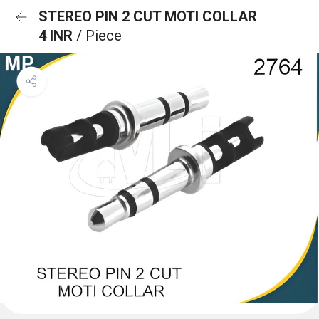
STEREO PIN 2 CUT MOTI COLLAR
4 INR
/ Piece