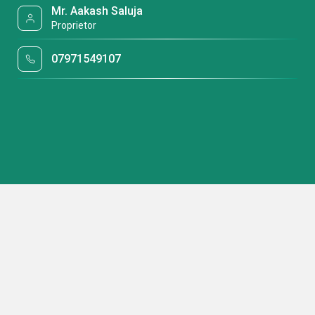
Mr. Aakash Saluja
Proprietor
07971549107