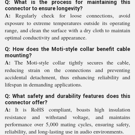
Q: What is the process for maintaining this
connector to ensure longevity?
A:
Regularly check for loose connections, avoid
exposure to extreme temperatures outside its operating
range, and clean the surface with a dry cloth to maintain
optimal conductivity and appearance.
Q: How does the Moti-style collar benefit cable
mounting?
A:
The Moti-style collar tightly secures the cable,
reducing strain on the connections and preventing
accidental detachment, thus enhancing reliability and
lifespan in demanding applications.
Q: What safety and durability features does this
connector offer?
A:
It is RoHS compliant, boasts high insulation
resistance and withstand voltage, and maintains
performance over 5,000 mating cycles, ensuring safety,
reliability, and long-lasting use in audio environments.