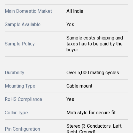
Main Domestic Market
All India
Sample Available
Yes
Sample costs shipping and
Sample Policy
taxes has to be paid by the
buyer
Durability
Over 5,000 mating cycles
Mounting Type
Cable mount
RoHS Compliance
Yes
Collar Type
Moti style for secure fit
Stereo (3 Conductors: Left,
Pin Configuration
Right, Ground)