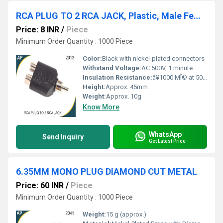
RCA PLUG TO 2 RCA JACK, Plastic, Male Female
Price: 8 INR
/
Piece
Minimum Order Quantity : 1000 Piece
Color:
Black with nickel-plated connectors
Withstand Voltage:
AC 500V, 1 minute
Insulation Resistance:
â¥1000 MÎ© at 500V DC
Height:
Approx. 45mm
Weight:
Approx. 10g
Know More
WhatsApp
Send Inquiry
Get Latest Price
6.35MM MONO PLUG DIAMOND CUT METAL
Price: 60 INR
/
Piece
Minimum Order Quantity : 1000 Piece
Weight:
15 g (approx.)