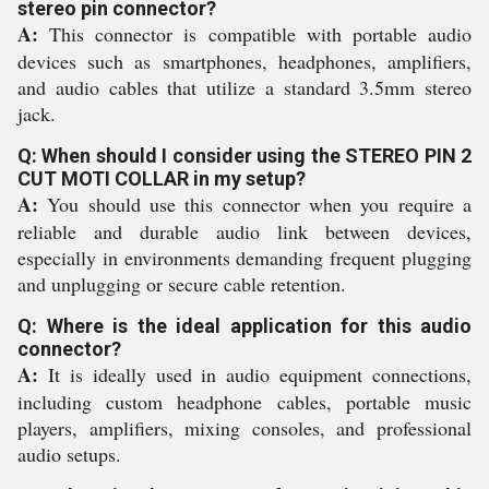
stereo pin connector?
A:
This connector is compatible with portable audio
devices such as smartphones, headphones, amplifiers,
and audio cables that utilize a standard 3.5mm stereo
jack.
Q: When should I consider using the STEREO PIN 2
CUT MOTI COLLAR in my setup?
A:
You should use this connector when you require a
reliable and durable audio link between devices,
especially in environments demanding frequent plugging
and unplugging or secure cable retention.
Q: Where is the ideal application for this audio
connector?
A:
It is ideally used in audio equipment connections,
including custom headphone cables, portable music
players, amplifiers, mixing consoles, and professional
audio setups.