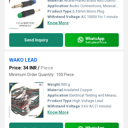
Material:
Nickel-Plated Brass with Diamond Cut Metal Barrel
Application:
Audio Connections, Musical Instrument Cables, Patch Cords
Product Type:
6.35mm Mono Plug
Withstand Voltage:
AC 1000V for 1 minute
Know More
WhatsApp
Send Inquiry
Get Latest Price
WAKO LEAD
Price: 34 INR
/
Piece
Minimum Order Quantity : 100 Piece
Weight:
900 g
Material:
Insulated Copper
Application:
Electrical Testing and Measurement
Product Type:
High Voltage Lead
Withstand Voltage:
5 kV AC (1 minute)
Know More
WhatsApp