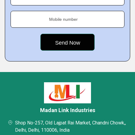
Mobile number
Madan Link Industries
Shop No-257, Old Lajpat Rai Market, Chandni Chowk,,
Delhi, Delhi, 110006, India