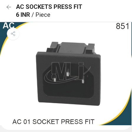
AC SOCKETS PRESS FIT
6 INR
/ Piece