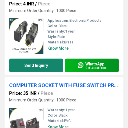
Price: 4 INR
/
Piece
Minimum Order Quantity : 1000 Piece
Application:
Electronic Products
Color:
Black
Warranty:
1 year
Style:
Plain
Material:
Brass
Know More
WhatsApp
Send Inquiry
Get Latest Price
COMPUTER SOCKET WITH FUSE SWITCH PRESS FIT
Price: 35 INR
/
Piece
Minimum Order Quantity : 1000 Piece
Warranty:
1 year
Color:
Black
Material:
PVC
Know More