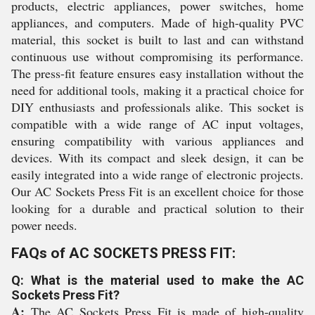
products, electric appliances, power switches, home
appliances, and computers. Made of high-quality PVC
material, this socket is built to last and can withstand
continuous use without compromising its performance.
The press-fit feature ensures easy installation without the
need for additional tools, making it a practical choice for
DIY enthusiasts and professionals alike. This socket is
compatible with a wide range of AC input voltages,
ensuring compatibility with various appliances and
devices. With its compact and sleek design, it can be
easily integrated into a wide range of electronic projects.
Our AC Sockets Press Fit is an excellent choice for those
looking for a durable and practical solution to their
power needs.
FAQs of AC SOCKETS PRESS FIT:
Q: What is the material used to make the AC
Sockets Press Fit?
A:
The AC Sockets Press Fit is made of high-quality