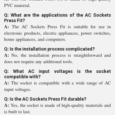
PVC material.
Q: What are the applications of the AC Sockets
Press Fit?
A:
The AC Sockets Press Fit is suitable for use in
electronic products, electric appliances, power switches,
home appliances, and computers.
Q: Is the installation process complicated?
A:
No, the installation process is straightforward and
does not require any additional tools.
Q: What AC input voltages is the socket
compatible with?
A:
The socket is compatible with a wide range of AC
input voltages.
Q: Is the AC Sockets Press Fit durable?
A:
Yes, the socket is made of high-quality materials and
is built to last.