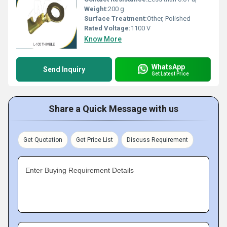
Weight:
200 g
Surface Treatment:
Other, Polished
Rated Voltage:
1100 V
Know More
WhatsApp
Send Inquiry
Get Latest Price
Share a Quick Message with us
Get Quotation
Get Price List
Discuss Requirement
Enter Buying Requirement Details