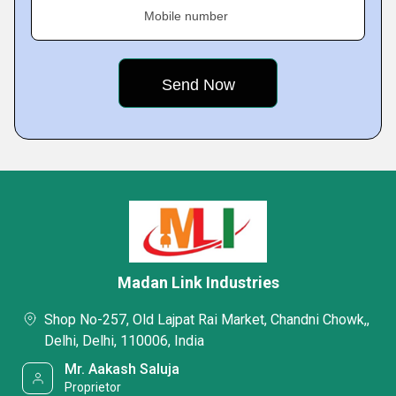
Mobile number
Madan Link Industries
Shop No-257, Old Lajpat Rai Market, Chandni Chowk,,
Delhi, Delhi, 110006, India
Mr. Aakash Saluja
Proprietor