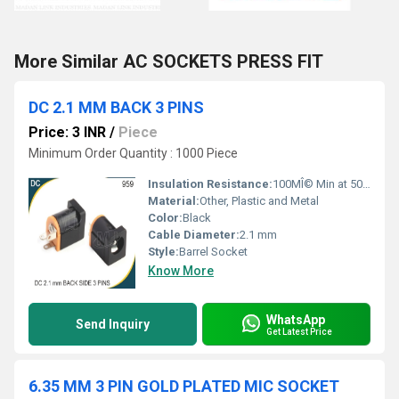
More Similar AC SOCKETS PRESS FIT
DC 2.1 MM BACK 3 PINS
Price: 3 INR
/
Piece
Minimum Order Quantity : 1000 Piece
Insulation Resistance:
100MÎ© Min at 500V DC
Material:
Other, Plastic and Metal
Color:
Black
Cable Diameter:
2.1 mm
Style:
Barrel Socket
Know More
WhatsApp
Send Inquiry
Get Latest Price
6.35 MM 3 PIN GOLD PLATED MIC SOCKET