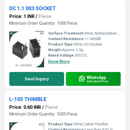
DC 1.1 003 SOCKET
Price: 1 INR
/
Piece
Minimum Order Quantity : 1000 Piece
Surface Treatment:
Other, Nickel plated contacts
Contact Resistance:
<= 50mÎ©
Product Type:
Other, DC Socket
Weight:
Approx. 2.5g
Rated Voltage:
30V DC
Know More
WhatsApp
Send Inquiry
Get Latest Price
L-105 THIMBLE
Price: 0.60 INR
/
Piece
Minimum Order Quantity : 5000 Piece
Product Type:
Other, Cable Thimble
Contact Resistance:
Less than 0.01 â¦