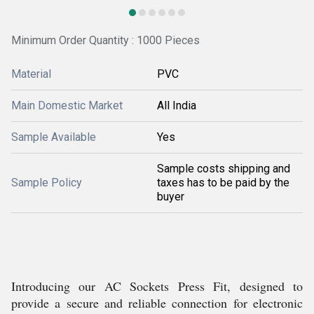
Minimum Order Quantity : 1000 Pieces
Material
PVC
Main Domestic Market
All India
Sample Available
Yes
Sample costs shipping and
Sample Policy
taxes has to be paid by the
buyer
Introducing our AC Sockets Press Fit, designed to
provide a secure and reliable connection for electronic