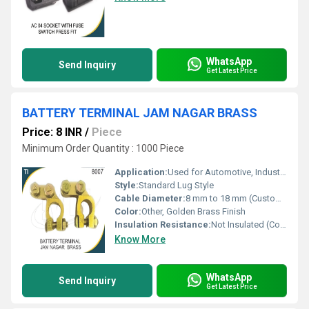
WhatsApp
Send Inquiry
Get Latest Price
BATTERY TERMINAL JAM NAGAR BRASS
Price: 8 INR
/
Piece
Minimum Order Quantity : 1000 Piece
Application:
Used for Automotive, Industrial and Inverter Battery Connections
Style:
Standard Lug Style
Cable Diameter:
8 mm to 18 mm (Customizable/Standard)
Color:
Other, Golden Brass Finish
Insulation Resistance:
Not Insulated (Conductive Metal)
Know More
WhatsApp
Send Inquiry
Get Latest Price