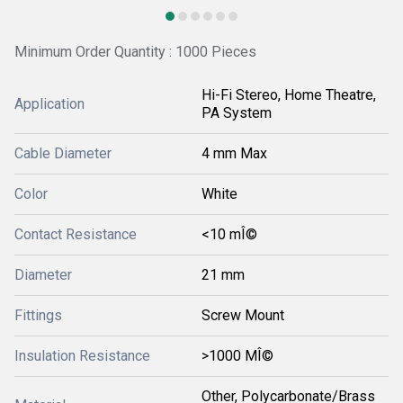
Minimum Order Quantity : 1000 Pieces
Hi-Fi Stereo, Home Theatre,
Application
PA System
Cable Diameter
4 mm Max
Color
White
Contact Resistance
<10 mÎ©
Diameter
21 mm
Fittings
Screw Mount
Insulation Resistance
>1000 MÎ©
Other, Polycarbonate/Brass