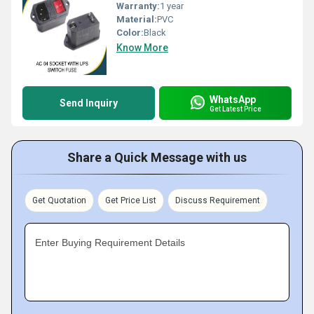
Warranty:
1 year
Material:
PVC
Color:
Black
Know More
WhatsApp
Send Inquiry
Get Latest Price
Share a Quick Message with us
Get Quotation
Get Price List
Discuss Requirement
Enter Buying Requirement Details