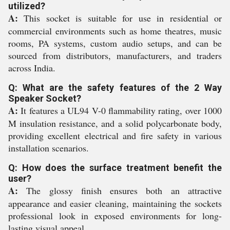
utilized?
A:
This socket is suitable for use in residential or
commercial environments such as home theatres, music
rooms, PA systems, custom audio setups, and can be
sourced from distributors, manufacturers, and traders
across India.
Q: What are the safety features of the 2 Way
Speaker Socket?
A:
It features a UL94 V-0 flammability rating, over 1000
M insulation resistance, and a solid polycarbonate body,
providing excellent electrical and fire safety in various
installation scenarios.
Q: How does the surface treatment benefit the
user?
A:
The glossy finish ensures both an attractive
appearance and easier cleaning, maintaining the sockets
professional look in exposed environments for long-
lasting visual appeal.