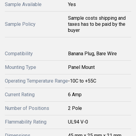
Sample Available
Yes
Sample costs shipping and
Sample Policy
taxes has to be paid by the
buyer
Compatibility
Banana Plug, Bare Wire
Mounting Type
Panel Mount
Operating Temperature Range
-10C to +55C
Current Rating
6 Amp
Number of Positions
2 Pole
Flammability Rating
UL94 V-0
Dimensions
45 mm x 25 mm x 21 mm