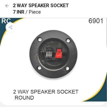
2 WAY SPEAKER SOCKET
7 INR
/ Piece