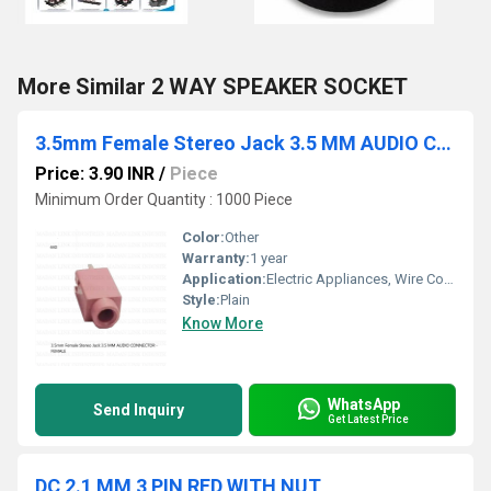
More Similar 2 WAY SPEAKER SOCKET
3.5mm Female Stereo Jack 3.5 MM AUDIO CONNECTOR - FEMALE
Price: 3.90 INR
/
Piece
Minimum Order Quantity : 1000 Piece
Color:
Other
Warranty:
1 year
Application:
Electric Appliances, Wire Connection
Style:
Plain
Know More
WhatsApp
Send Inquiry
Get Latest Price
DC 2.1 MM 3 PIN RED WITH NUT