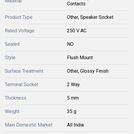
Material
Contacts
Product Type
Other, Speaker Socket
Rated Voltage
250 V AC
Sealed
NO
Style
Flush Mount
Surface Treatment
Other, Glossy Finish
Terminal Socket
2 Way
Thickness
5 mm
Weight
35 g
Main Domestic Market
All India