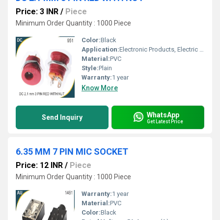
Price: 3 INR
/
Piece
Minimum Order Quantity : 1000 Piece
Color:
Black
Application:
Electronic Products, Electric Appliances
Material:
PVC
Style:
Plain
Warranty:
1 year
Know More
WhatsApp
Send Inquiry
Get Latest Price
6.35 MM 7 PIN MIC SOCKET
Price: 12 INR
/
Piece
Minimum Order Quantity : 1000 Piece
Warranty:
1 year
Material:
PVC
Color:
Black