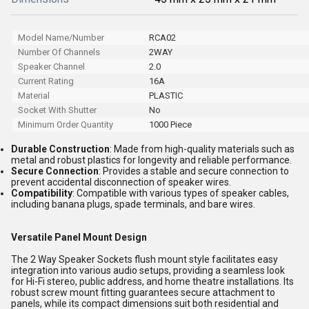
Model Name/Number
RCA02
Number Of Channels
2WAY
Speaker Channel
2.0
Current Rating
16A
Material
PLASTIC
Socket With Shutter
No
Minimum Order Quantity
1000 Piece
Durable Construction
: Made from high-quality materials such as
metal and robust plastics for longevity and reliable performance.
Secure Connection
: Provides a stable and secure connection to
prevent accidental disconnection of speaker wires.
Compatibility
: Compatible with various types of speaker cables,
including banana plugs, spade terminals, and bare wires.
Versatile Panel Mount Design
The 2 Way Speaker Sockets flush mount style facilitates easy
integration into various audio setups, providing a seamless look
for Hi-Fi stereo, public address, and home theatre installations. Its
robust screw mount fitting guarantees secure attachment to
panels, while its compact dimensions suit both residential and