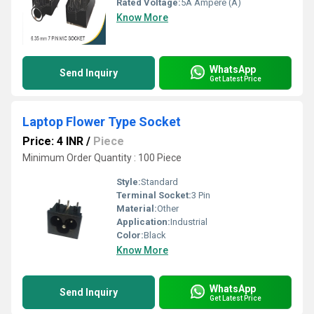
Rated Voltage:
5A Ampere (A)
Know More
WhatsApp
Send Inquiry
Get Latest Price
Laptop Flower Type Socket
Price: 4 INR
/
Piece
Minimum Order Quantity : 100 Piece
Style:
Standard
Terminal Socket:
3 Pin
Material:
Other
Application:
Industrial
Color:
Black
Know More
WhatsApp
Send Inquiry
Get Latest Price