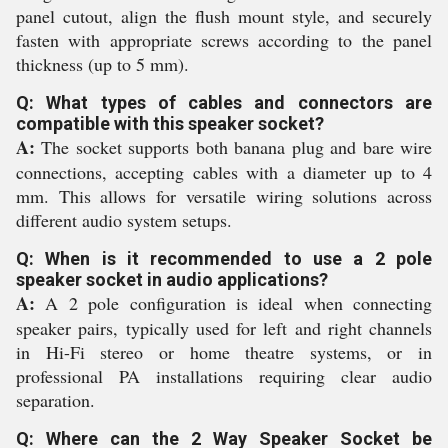
panel cutout, align the flush mount style, and securely
fasten with appropriate screws according to the panel
thickness (up to 5 mm).
Q: What types of cables and connectors are
compatible with this speaker socket?
A:
The socket supports both banana plug and bare wire
connections, accepting cables with a diameter up to 4
mm. This allows for versatile wiring solutions across
different audio system setups.
Q: When is it recommended to use a 2 pole
speaker socket in audio applications?
A:
A 2 pole configuration is ideal when connecting
speaker pairs, typically used for left and right channels
in Hi-Fi stereo or home theatre systems, or in
professional PA installations requiring clear audio
separation.
Q: Where can the 2 Way Speaker Socket be