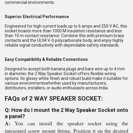
commercial environments.
Superior Electrical Performance
Engineered for high current loads up to 6 amps and 250 V AC, this
socket boasts more than 1000 M insulation resistance and less
than 10 m contact resistance. Combine this with premium brass
contacts and the UL94 V-0 polycarbonate body, and enjoy highly
reliable signal conductivity with dependable safety standards.
Easy Compatibility & Reliable Connections
Designed to accept both banana plugs and bare wire up to 4 mm
in diameter, the 2 Way Speaker Socket offers flexible wiring
options. Its glossy white finish and robust build make it suitable for
various environmentswhether used by manufacturers,
distributors, installers, or audio enthusiasts across India.
FAQs of 2 WAY SPEAKER SOCKET:
Q: How do I mount the 2 Way Speaker Socket onto
a panel?
A:
You can install the speaker socket using the
integrated screw mount fitting. Position it on the desired