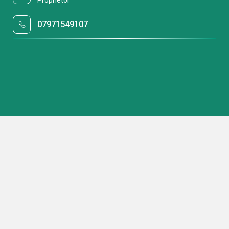
Proprietor
07971549107