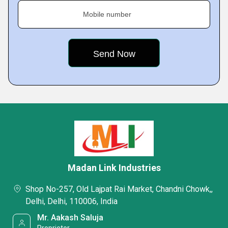
Mobile number
Madan Link Industries
Shop No-257, Old Lajpat Rai Market, Chandni Chowk,,
Delhi, Delhi, 110006, India
Mr. Aakash Saluja