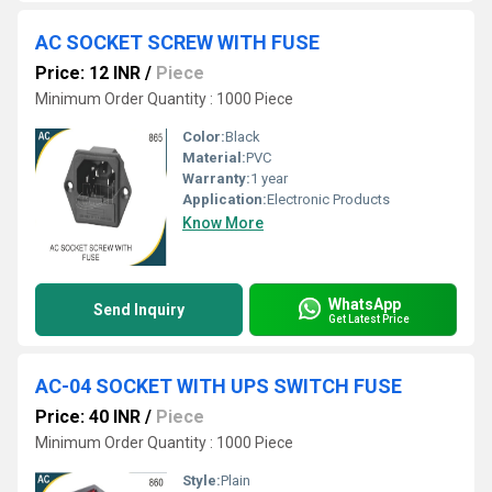
AC SOCKET SCREW WITH FUSE
Price: 12 INR
/
Piece
Minimum Order Quantity : 1000 Piece
Color:
Black
Material:
PVC
Warranty:
1 year
Application:
Electronic Products
Know More
WhatsApp
Send Inquiry
Get Latest Price
AC-04 SOCKET WITH UPS SWITCH FUSE
Price: 40 INR
/
Piece
Minimum Order Quantity : 1000 Piece
Style:
Plain