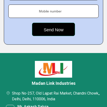
Mobile number
Madan Link Industries
Shop No-257, Old Lajpat Rai Market, Chandni Chowk,,
Delhi, Delhi, 110006, India
Mr. Aakash Saluja