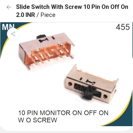
Slide Switch With Screw 10 Pin On Off On
2.0 INR
/ Piece