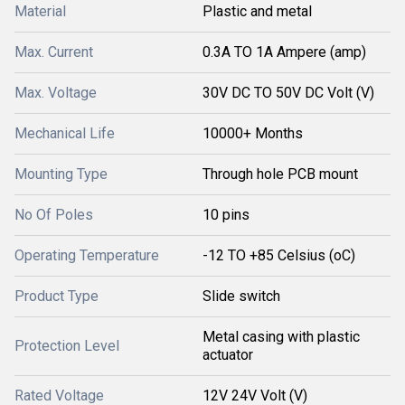
Material
Plastic and metal
Max. Current
0.3A TO 1A Ampere (amp)
Max. Voltage
30V DC TO 50V DC Volt (V)
Mechanical Life
10000+ Months
Mounting Type
Through hole PCB mount
No Of Poles
10 pins
Operating Temperature
-12 TO +85 Celsius (oC)
Product Type
Slide switch
Metal casing with plastic
Protection Level
actuator
Rated Voltage
12V 24V Volt (V)