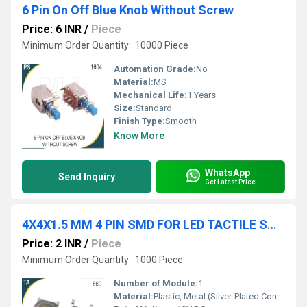
6 Pin On Off Blue Knob Without Screw
Price: 6 INR
/
Piece
Minimum Order Quantity : 10000 Piece
Automation Grade:
No
Material:
MS
Mechanical Life:
1 Years
Size:
Standard
Finish Type:
Smooth
Know More
WhatsApp
Send Inquiry
Get Latest Price
4X4X1.5 MM 4 PIN SMD FOR LED TACTILE SWITCH
Price: 2 INR
/
Piece
Minimum Order Quantity : 1000 Piece
Number of Module:
1
Material:
Plastic, Metal (Silver-Plated Contacts)