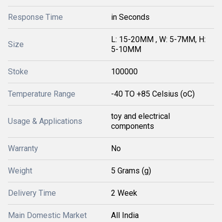
Response Time
in Seconds
L: 15-20MM , W: 5-7MM, H:
Size
5-10MM
Stoke
100000
Temperature Range
-40 TO +85 Celsius (oC)
toy and electrical
Usage & Applications
components
Warranty
No
Weight
5 Grams (g)
Delivery Time
2 Week
Main Domestic Market
All India