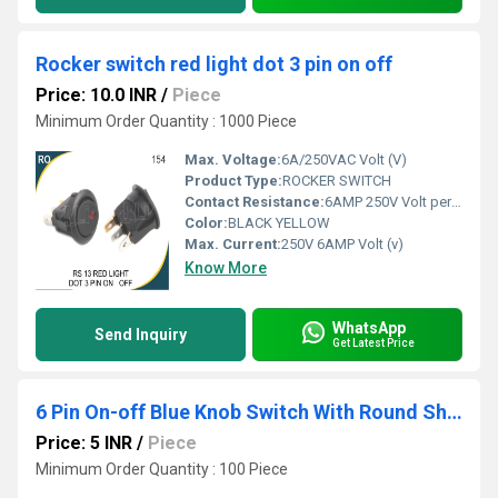
Rocker switch red light dot 3 pin on off
Price: 10.0 INR
/
Piece
Minimum Order Quantity : 1000 Piece
Max. Voltage:
6A/250VAC Volt (V)
Product Type:
ROCKER SWITCH
Contact Resistance:
6AMP 250V Volt per ampere (V/A)
Color:
BLACK YELLOW
Max. Current:
250V 6AMP Volt (v)
Know More
WhatsApp
Send Inquiry
Get Latest Price
6 Pin On-off Blue Knob Switch With Round Shape Screw Terminal
Price: 5 INR
/
Piece
Minimum Order Quantity : 100 Piece