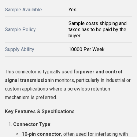
Sample Available
Yes
Sample costs shipping and
Sample Policy
taxes has to be paid by the
buyer
Supply Ability
10000 Per Week
This connector is typically used for
power and control
signal transmission
in monitors, particularly in industrial or
custom applications where a screwless retention
mechanism is preferred.
Key Features & Specifications
Connector Type
:
10-pin connector
, often used for interfacing with