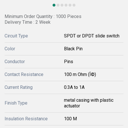
Minimum Order Quantity : 1000 Pieces
Delivery Time : 2 Week
Circuit Type
SPDT or DPDT slide switch
Color
Black Pin
Conductor
Pins
Contact Resistance
100 m Ohm (Î©)
Current Rating
0.3A to 1A
metal casing with plastic
Finish Type
actuator
Insulation Resistance
100 M