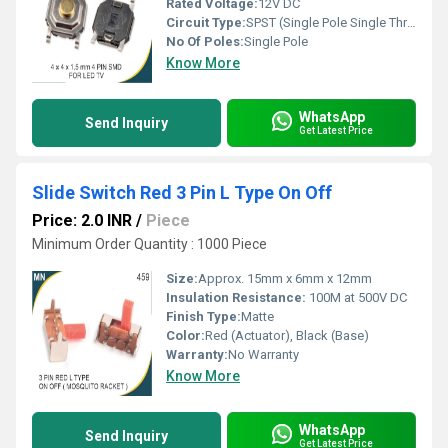
Rated Voltage:
12V DC
Circuit Type:
SPST (Single Pole Single Throw)
No Of Poles:
Single Pole
Know More
WhatsApp
Send Inquiry
Get Latest Price
Slide Switch Red 3 Pin L Type On Off
Price: 2.0 INR
/
Piece
Minimum Order Quantity : 1000 Piece
Size:
Approx. 15mm x 6mm x 12mm
Insulation Resistance:
100M at 500V DC
Finish Type:
Matte
Color:
Red (Actuator), Black (Base)
Warranty:
No Warranty
Know More
WhatsApp
Send Inquiry
Get Latest Price