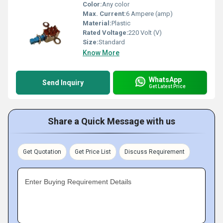
Color:
Any color
Max. Current:
6 Ampere (amp)
Material:
Plastic
Rated Voltage:
220 Volt (V)
Size:
Standard
Know More
WhatsApp
Send Inquiry
Get Latest Price
Share a Quick Message with us
Get Quotation
Get Price List
Discuss Requirement
Enter Buying Requirement Details