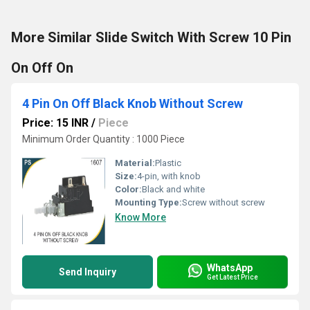
More Similar Slide Switch With Screw 10 Pin
On Off On
4 Pin On Off Black Knob Without Screw
Price: 15 INR
/
Piece
Minimum Order Quantity : 1000 Piece
Material:
Plastic
Size:
4-pin, with knob
Color:
Black and white
Mounting Type:
Screw without screw
Know More
WhatsApp
Send Inquiry
Get Latest Price