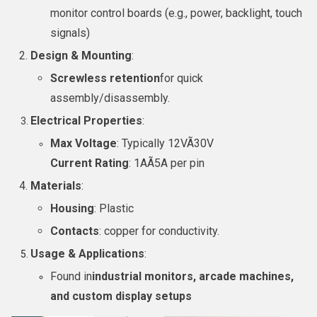
monitor control boards (e.g., power, backlight, touch
signals)
Design & Mounting
:
Screwless retention
for quick
assembly/disassembly.
Electrical Properties
:
Max Voltage
: Typically 12VÃ30V
Current Rating
: 1AÃ5A per pin
Materials
:
Housing
: Plastic
Contacts
: copper for conductivity.
Usage & Applications
:
Found in
industrial monitors, arcade machines,
and custom display setups