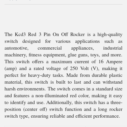
The Kcd3 Red 3 Pin On Off Rocker is a high-quality
switch designed for various applications such as
automotive, commercial appliances, industrial
machinery, fitness equipment, glue guns, toys, and more.
This switch offers a maximum current of 16 Ampere
(amp) and a rated voltage of 250 Volt (V), making it
perfect for heavy-duty tasks. Made from durable plastic
material, this switch is built to last and can withstand
harsh environments. The switch comes in a standard size
and features a non-illuminated red color, making it easy
to identify and use. Additionally, this switch has a three-
position (center off) switch function and a long rocker
switch type, ensuring reliable and efficient performance.