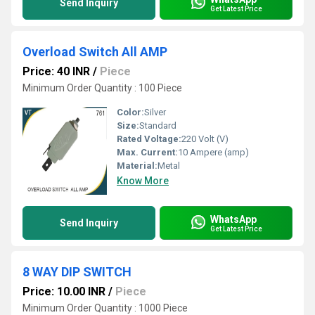
Send Inquiry
Get Latest Price
Overload Switch All AMP
Price: 40 INR
/
Piece
Minimum Order Quantity : 100 Piece
Color:
Silver
Size:
Standard
Rated Voltage:
220 Volt (V)
Max. Current:
10 Ampere (amp)
Material:
Metal
Know More
WhatsApp
Send Inquiry
Get Latest Price
8 WAY DIP SWITCH
Price: 10.00 INR
/
Piece
Minimum Order Quantity : 1000 Piece