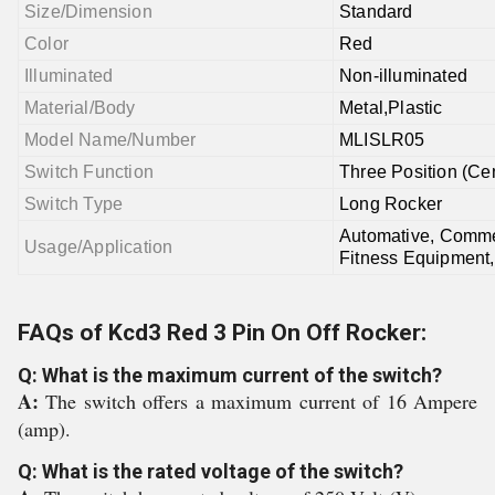
Size/Dimension
Standard
Color
Red
Illuminated
Non-illuminated
Material/Body
Metal,Plastic
Model Name/Number
MLISLR05
Switch Function
Three Position (Ce
Switch Type
Long Rocker
Automative, Commer
Usage/Application
Fitness Equipment,
FAQs of Kcd3 Red 3 Pin On Off Rocker:
Q: What is the maximum current of the switch?
A:
The switch offers a maximum current of 16 Ampere
(amp).
Q: What is the rated voltage of the switch?