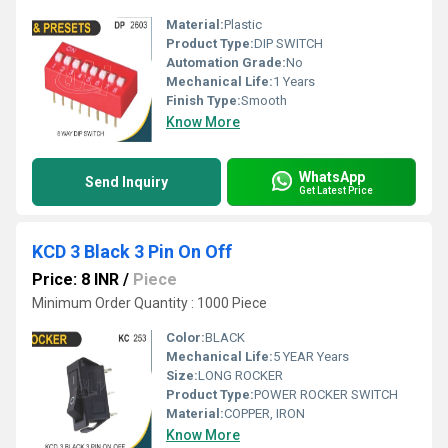
Material:
Plastic
Product Type:
DIP SWITCH
Automation Grade:
No
Mechanical Life:
1 Years
Finish Type:
Smooth
Know More
WhatsApp
Send Inquiry
Get Latest Price
KCD 3 Black 3 Pin On Off
Price: 8 INR
/
Piece
Minimum Order Quantity : 1000 Piece
Color:
BLACK
Mechanical Life:
5 YEAR Years
Size:
LONG ROCKER
Product Type:
POWER ROCKER SWITCH
Material:
COPPER, IRON
Know More