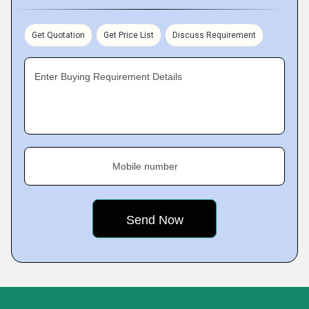
Get Quotation
Get Price List
Discuss Requirement
Enter Buying Requirement Details
Mobile number