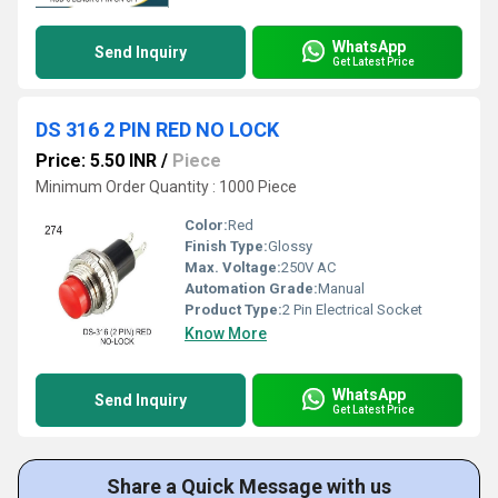
WhatsApp
Send Inquiry
Get Latest Price
DS 316 2 PIN RED NO LOCK
Price: 5.50 INR
/
Piece
Minimum Order Quantity : 1000 Piece
Color:
Red
Finish Type:
Glossy
Max. Voltage:
250V AC
Automation Grade:
Manual
Product Type:
2 Pin Electrical Socket
Know More
WhatsApp
Send Inquiry
Get Latest Price
Share a Quick Message with us