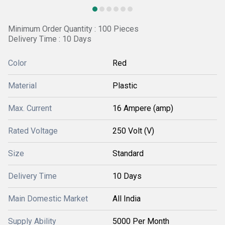
Minimum Order Quantity : 100 Pieces
Delivery Time : 10 Days
Color
Red
Material
Plastic
Max. Current
16 Ampere (amp)
Rated Voltage
250 Volt (V)
Size
Standard
Delivery Time
10 Days
Main Domestic Market
All India
Supply Ability
5000 Per Month