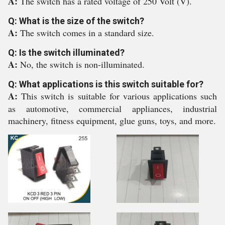
A:
The switch has a rated voltage of 250 Volt (V).
Q: What is the size of the switch?
A:
The switch comes in a standard size.
Q: Is the switch illuminated?
A:
No, the switch is non-illuminated.
Q: What applications is this switch suitable for?
A:
This switch is suitable for various applications such
as automotive, commercial appliances, industrial
machinery, fitness equipment, glue guns, toys, and more.