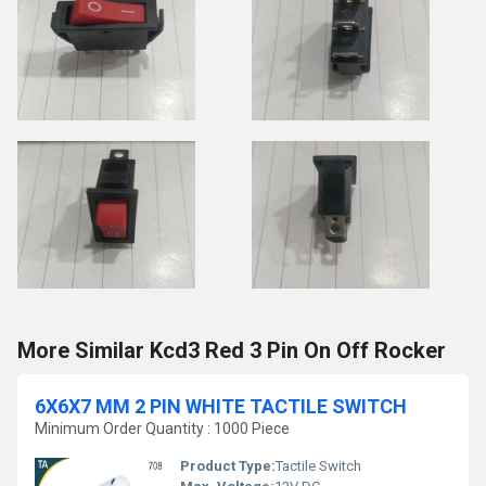
More Similar Kcd3 Red 3 Pin On Off Rocker
6X6X7 MM 2 PIN WHITE TACTILE SWITCH
Minimum Order Quantity : 1000 Piece
Product Type:
Tactile Switch