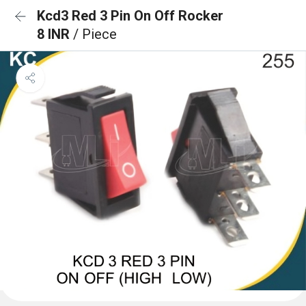
Kcd3 Red 3 Pin On Off Rocker
8 INR
/ Piece