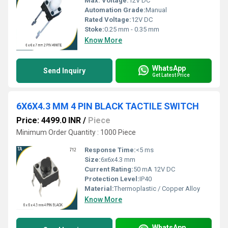
Max. Voltage:
12V DC
Automation Grade:
Manual
Rated Voltage:
12V DC
Stoke:
0.25 mm - 0.35 mm
Know More
WhatsApp
Send Inquiry
Get Latest Price
6X6X4.3 MM 4 PIN BLACK TACTILE SWITCH
Price: 4499.0 INR
/
Piece
Minimum Order Quantity : 1000 Piece
Response Time:
<5 ms
Size:
6x6x4.3 mm
Current Rating:
50 mA 12V DC
Protection Level:
IP40
Material:
Thermoplastic / Copper Alloy
Know More
WhatsApp