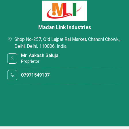
Madan Link Industries
Shop No-257, Old Lajpat Rai Market, Chandni Chowk,,
Delhi, Delhi, 110006, India
Mr. Aakash Saluja
Proprietor
07971549107