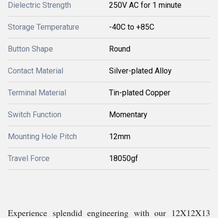
Dielectric Strength
250V AC for 1 minute
Storage Temperature
-40C to +85C
Button Shape
Round
Contact Material
Silver-plated Alloy
Terminal Material
Tin-plated Copper
Switch Function
Momentary
Mounting Hole Pitch
12mm
Travel Force
18050gf
Experience splendid engineering with our 12X12X13