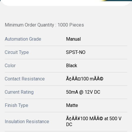
Minimum Order Quantity : 1000 Pieces
Automation Grade
Manual
Circuit Type
SPST-NO
Color
Black
Contact Resistance
Ã¢ÂÂ¤100 mÃÂ©
Current Rating
50mA @ 12V DC
Finish Type
Matte
Ã¢ÂÂ¥100 MÃÂ© at 500 V
Insulation Resistance
DC