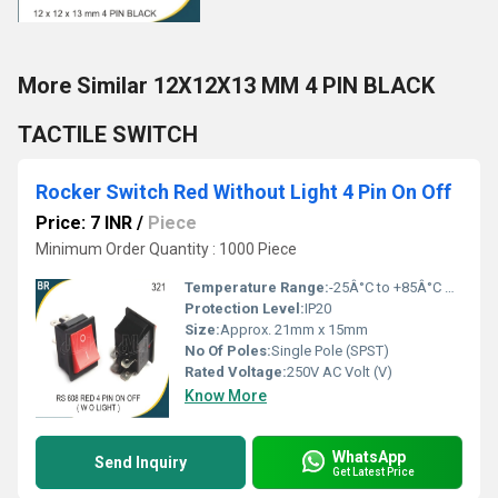
More Similar 12X12X13 MM 4 PIN BLACK
TACTILE SWITCH
Rocker Switch Red Without Light 4 Pin On Off
Price: 7 INR
/
Piece
Minimum Order Quantity : 1000 Piece
Temperature Range:
-25Â°C to +85Â°C Celsius (oC)
Protection Level:
IP20
Size:
Approx. 21mm x 15mm
No Of Poles:
Single Pole (SPST)
Rated Voltage:
250V AC Volt (V)
Know More
WhatsApp
Send Inquiry
Get Latest Price