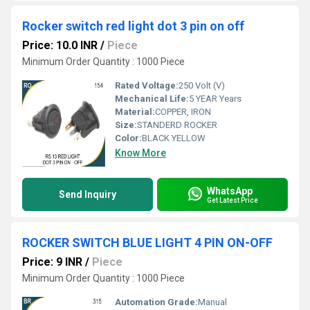
Rocker switch red light dot 3 pin on off
Price: 10.0 INR
/
Piece
Minimum Order Quantity : 1000 Piece
Rated Voltage:
250 Volt (V)
Mechanical Life:
5 YEAR Years
Material:
COPPER, IRON
Size:
STANDERD ROCKER
Color:
BLACK YELLOW
Know More
WhatsApp
Send Inquiry
Get Latest Price
ROCKER SWITCH BLUE LIGHT 4 PIN ON-OFF
Price: 9 INR
/
Piece
Minimum Order Quantity : 1000 Piece
Automation Grade:
Manual