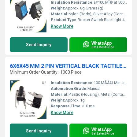
Insulation Resistance:
â¥100 MÎ© at 500V DC
Weight:
Approx. 8g Grams (g)
Material:
Nylon (Body), Silver Alloy (Contact)
Product Type:
Rocker Switch Blue Light 4 Pin On-Off
Know More
WhatsApp
Send Inquiry
Get Latest Price
6X6X45 MM 2 PIN VERTICAL BLACK TACTILE SWITCH
Minimum Order Quantity : 1000 Piece
Insulation Resistance:
100 MÃÂ© Min. at 500V DC
Automation Grade:
Manual
Material:
Plastic (Housing), Metal (Contacts)
Weight:
Approx. 1g
Response Time:
<10 ms
Know More
WhatsApp
Send Inquiry
Get Latest Price