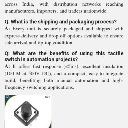
across India, with distribution networks reaching
manufacturers, importers, and traders nationwide.
Q: What is the shipping and packaging process?
A:
Every unit is securely packaged and shipped with
express delivery and drop-off options available to ensure
safe arrival and tip-top condition.
Q: What are the benefits of using this tactile
switch in automation projects?
A:
It offers fast response (<5ms), excellent insulation
(100 M at 500V DC), and a compact, easy-to-integrate
build, benefiting both manual automation and high-
frequency switching applications.