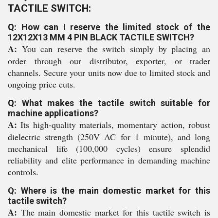
TACTILE SWITCH:
Q: How can I reserve the limited stock of the
12X12X13 MM 4 PIN BLACK TACTILE SWITCH?
A:
You can reserve the switch simply by placing an
order through our distributor, exporter, or trader
channels. Secure your units now due to limited stock and
ongoing price cuts.
Q: What makes the tactile switch suitable for
machine applications?
A:
Its high-quality materials, momentary action, robust
dielectric strength (250V AC for 1 minute), and long
mechanical life (100,000 cycles) ensure splendid
reliability and elite performance in demanding machine
controls.
Q: Where is the main domestic market for this
tactile switch?
A:
The main domestic market for this tactile switch is