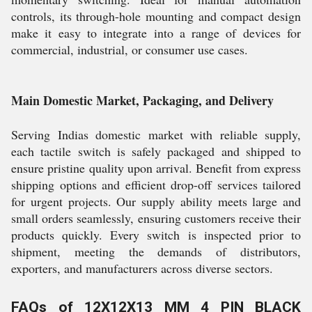
controls, its through-hole mounting and compact design
make it easy to integrate into a range of devices for
commercial, industrial, or consumer use cases.
Main Domestic Market, Packaging, and Delivery
Serving Indias domestic market with reliable supply,
each tactile switch is safely packaged and shipped to
ensure pristine quality upon arrival. Benefit from express
shipping options and efficient drop-off services tailored
for urgent projects. Our supply ability meets large and
small orders seamlessly, ensuring customers receive their
products quickly. Every switch is inspected prior to
shipment, meeting the demands of distributors,
exporters, and manufacturers across diverse sectors.
FAQs of 12X12X13 MM 4 PIN BLACK