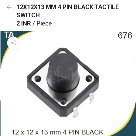
12X12X13 MM 4 PIN BLACK TACTILE
SWITCH
2 INR
/ Piece