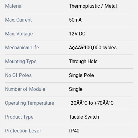
Material
Thermoplastic / Metal
Max. Current
50mA
Max. Voltage
12V DC
Mechanical Life
Ã¢ÂÂ¥100,000 cycles
Mounting Type
Through Hole
No Of Poles
Single Pole
Number of Module
Single
Operating Temperature
-20ÃÂ°C to +70ÃÂ°C
Product Type
Tactile Switch
Protection Level
IP40