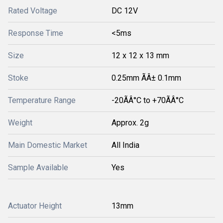
Rated Voltage
DC 12V
Response Time
<5ms
Size
12 x 12 x 13 mm
Stoke
0.25mm ÃÂ± 0.1mm
Temperature Range
-20ÃÂ°C to +70ÃÂ°C
Weight
Approx. 2g
Main Domestic Market
All India
Sample Available
Yes
Actuator Height
13mm