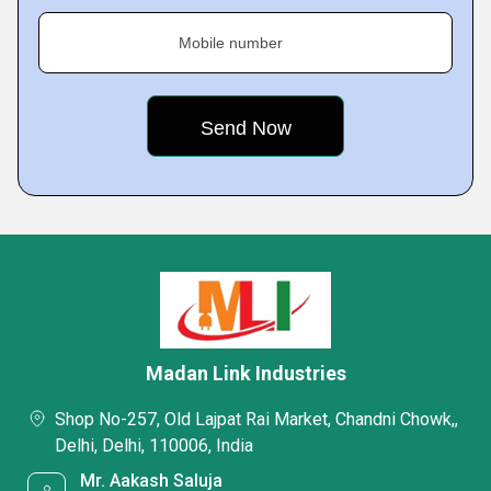
Mobile number
Madan Link Industries
Shop No-257, Old Lajpat Rai Market, Chandni Chowk,,
Delhi, Delhi, 110006, India
Mr. Aakash Saluja