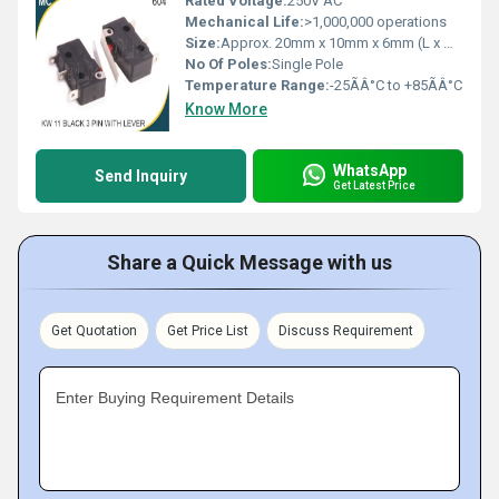
Rated Voltage:
250V AC
Mechanical Life:
>1,000,000 operations
Size:
Approx. 20mm x 10mm x 6mm (L x W x H)
No Of Poles:
Single Pole
Temperature Range:
-25ÃÂ°C to +85ÃÂ°C
Know More
WhatsApp
Send Inquiry
Get Latest Price
Share a Quick Message with us
Get Quotation
Get Price List
Discuss Requirement
Enter Buying Requirement Details