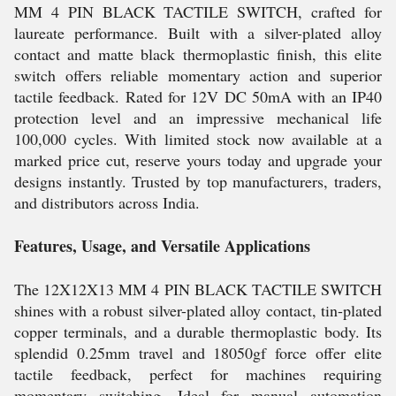
MM 4 PIN BLACK TACTILE SWITCH, crafted for
laureate performance. Built with a silver-plated alloy
contact and matte black thermoplastic finish, this elite
switch offers reliable momentary action and superior
tactile feedback. Rated for 12V DC 50mA with an IP40
protection level and an impressive mechanical life
100,000 cycles. With limited stock now available at a
marked price cut, reserve yours today and upgrade your
designs instantly. Trusted by top manufacturers, traders,
and distributors across India.
Features, Usage, and Versatile Applications
The 12X12X13 MM 4 PIN BLACK TACTILE SWITCH
shines with a robust silver-plated alloy contact, tin-plated
copper terminals, and a durable thermoplastic body. Its
splendid 0.25mm travel and 18050gf force offer elite
tactile feedback, perfect for machines requiring
momentary switching. Ideal for manual automation