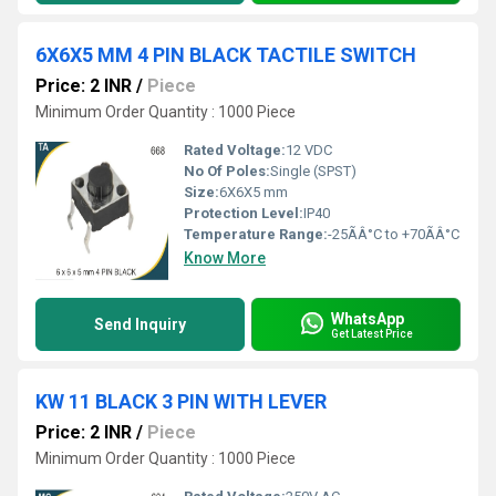
6X6X5 MM 4 PIN BLACK TACTILE SWITCH
Price: 2 INR
/
Piece
Minimum Order Quantity : 1000 Piece
Rated Voltage:
12 VDC
No Of Poles:
Single (SPST)
Size:
6X6X5 mm
Protection Level:
IP40
Temperature Range:
-25ÃÂ°C to +70ÃÂ°C
Know More
WhatsApp
Send Inquiry
Get Latest Price
KW 11 BLACK 3 PIN WITH LEVER
Price: 2 INR
/
Piece
Minimum Order Quantity : 1000 Piece