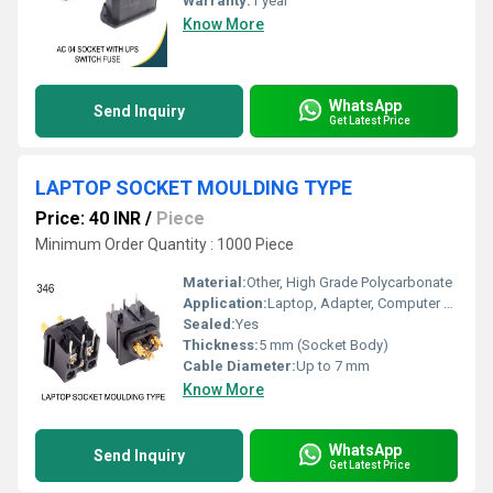
Warranty:
1 year
Know More
WhatsApp
Send Inquiry
Get Latest Price
LAPTOP SOCKET MOULDING TYPE
Price: 40 INR
/
Piece
Minimum Order Quantity : 1000 Piece
Material:
Other, High Grade Polycarbonate
Application:
Laptop, Adapter, Computer Accessories
Sealed:
Yes
Thickness:
5 mm (Socket Body)
Cable Diameter:
Up to 7 mm
Know More
WhatsApp
Send Inquiry
Get Latest Price