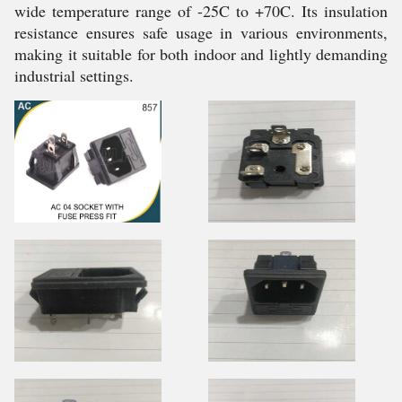
wide temperature range of -25C to +70C. Its insulation
resistance ensures safe usage in various environments,
making it suitable for both indoor and lightly demanding
industrial settings.