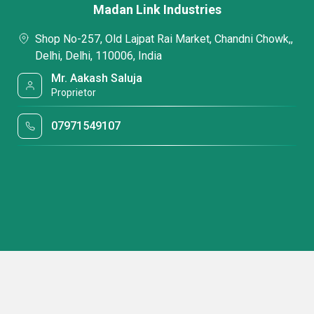
Madan Link Industries
Shop No-257, Old Lajpat Rai Market, Chandni Chowk,,
Delhi, Delhi, 110006, India
Mr. Aakash Saluja
Proprietor
07971549107