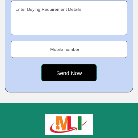
Enter Buying Requirement Details
Mobile number