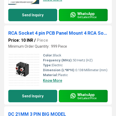
WhatsApp
Send Inquiry
Get Latest Price
RCA Socket 4 pin PCB Panel Mount 4 RCA Socket Female Jack
Price: 10 INR
/
Piece
Minimum Order Quantity : 999 Piece
Color:
Black
Frequency (MHz):
50 Hertz (HZ)
Type:
Electric
Dimension (L*W*H):
0.138 Millimeter (mm)
Material:
Plastic
Know More
WhatsApp
Send Inquiry
Get Latest Price
DC 21MM 3 PIN BIG MODEL