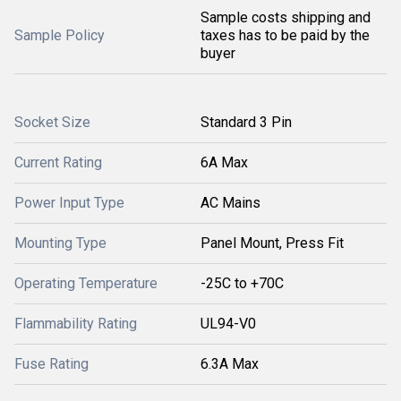
Sample costs shipping and
Sample Policy
taxes has to be paid by the
buyer
Socket Size
Standard 3 Pin
Current Rating
6A Max
Power Input Type
AC Mains
Mounting Type
Panel Mount, Press Fit
Operating Temperature
-25C to +70C
Flammability Rating
UL94-V0
Fuse Rating
6.3A Max