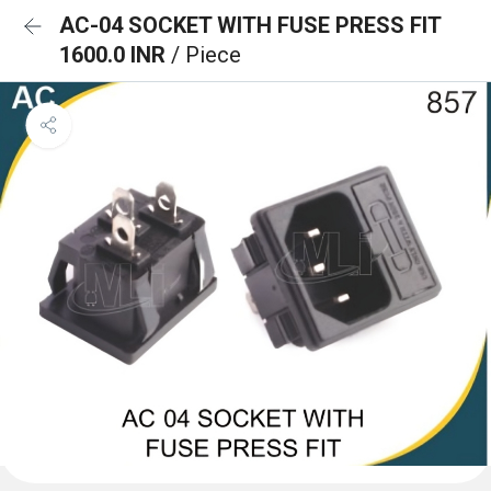
AC-04 SOCKET WITH FUSE PRESS FIT
1600.0 INR
/ Piece