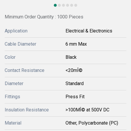
Minimum Order Quantity : 1000 Pieces
Application
Electrical & Electronics
Cable Diameter
6 mm Max
Color
Black
Contact Resistance
<20mÎ©
Diameter
Standard
Fittings
Press Fit
Insulation Resistance
>100MÎ© at 500V DC
Material
Other, Polycarbonate (PC)