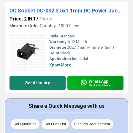
DC Socket DC-002 3.5x1.1mm DC Power Jack Socket
Price: 2 INR
/
Piece
Minimum Order Quantity : 1000 Piece
Style:
Standard
Warranty:
6-12 Month
Diameter:
3.5x1.1mm Millimeter (mm)
Color:
Black
Application:
Industrial
Know More
WhatsApp
Send Inquiry
Get Latest Price
Share a Quick Message with us
Get Quotation
Get Price List
Discuss Requirement