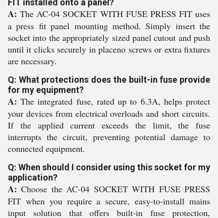
FIT installed onto a panel?
A:
The AC-04 SOCKET WITH FUSE PRESS FIT uses
a press fit panel mounting method. Simply insert the
socket into the appropriately sized panel cutout and push
until it clicks securely in placeno screws or extra fixtures
are necessary.
Q: What protections does the built-in fuse provide
for my equipment?
A:
The integrated fuse, rated up to 6.3A, helps protect
your devices from electrical overloads and short circuits.
If the applied current exceeds the limit, the fuse
interrupts the circuit, preventing potential damage to
connected equipment.
Q: When should I consider using this socket for my
application?
A:
Choose the AC-04 SOCKET WITH FUSE PRESS
FIT when you require a secure, easy-to-install mains
input solution that offers built-in fuse protection,