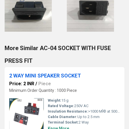
More Similar AC-04 SOCKET WITH FUSE
PRESS FIT
2 WAY MINI SPEAKER SOCKET
Price: 2 INR
/
Piece
Minimum Order Quantity : 1000 Piece
Weight:
15 g
Rated Voltage:
250V AC
Insulation Resistance:
>1000 MÎ© at 500V DC
Cable Diameter:
Up to 2.5 mm
Terminal Socket:
2 Way
Know More