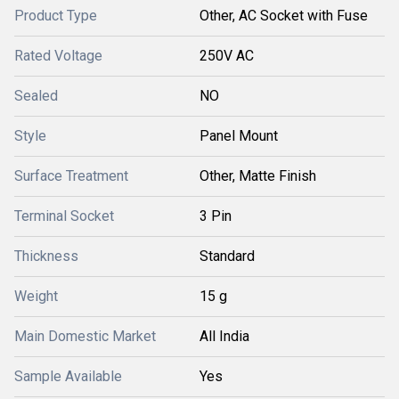
Product Type
Other, AC Socket with Fuse
Rated Voltage
250V AC
Sealed
NO
Style
Panel Mount
Surface Treatment
Other, Matte Finish
Terminal Socket
3 Pin
Thickness
Standard
Weight
15 g
Main Domestic Market
All India
Sample Available
Yes