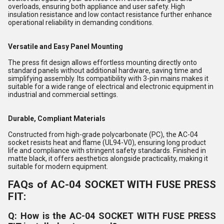
overloads, ensuring both appliance and user safety. High
insulation resistance and low contact resistance further enhance
operational reliability in demanding conditions.
Versatile and Easy Panel Mounting
The press fit design allows effortless mounting directly onto
standard panels without additional hardware, saving time and
simplifying assembly. Its compatibility with 3-pin mains makes it
suitable for a wide range of electrical and electronic equipment in
industrial and commercial settings.
Durable, Compliant Materials
Constructed from high-grade polycarbonate (PC), the AC-04
socket resists heat and flame (UL94-V0), ensuring long product
life and compliance with stringent safety standards. Finished in
matte black, it offers aesthetics alongside practicality, making it
suitable for modern equipment.
FAQs of AC-04 SOCKET WITH FUSE PRESS
FIT:
Q: How is the AC-04 SOCKET WITH FUSE PRESS