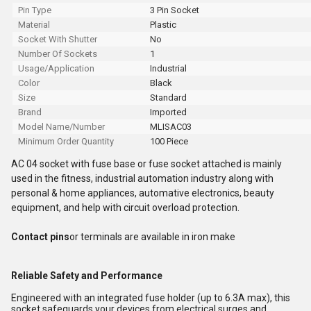
Pin Type
3 Pin Socket
Material
Plastic
Socket With Shutter
No
Number Of Sockets
1
Usage/Application
Industrial
Color
Black
Size
Standard
Brand
Imported
Model Name/Number
MLISAC03
Minimum Order Quantity
100 Piece
AC 04 socket with fuse base or fuse socket attached is mainly
used in the fitness, industrial automation industry along with
personal & home appliances, automative electronics, beauty
equipment, and help with circuit overload protection.
Contact pins
or terminals are available in iron make
Reliable Safety and Performance
Engineered with an integrated fuse holder (up to 6.3A max), this
socket safeguards your devices from electrical surges and