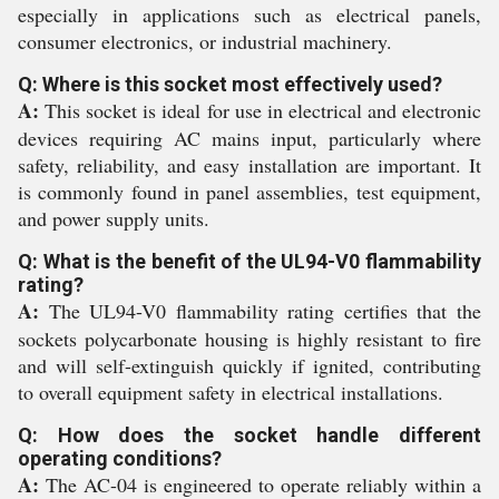
especially in applications such as electrical panels,
consumer electronics, or industrial machinery.
Q: Where is this socket most effectively used?
A:
This socket is ideal for use in electrical and electronic
devices requiring AC mains input, particularly where
safety, reliability, and easy installation are important. It
is commonly found in panel assemblies, test equipment,
and power supply units.
Q: What is the benefit of the UL94-V0 flammability
rating?
A:
The UL94-V0 flammability rating certifies that the
sockets polycarbonate housing is highly resistant to fire
and will self-extinguish quickly if ignited, contributing
to overall equipment safety in electrical installations.
Q: How does the socket handle different
operating conditions?
A:
The AC-04 is engineered to operate reliably within a