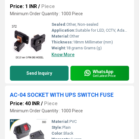
Price: 1 INR
/
Piece
Minimum Order Quantity : 1000 Piece
Sealed:
Other, Non-sealed
Application:
Suitable for LED, CCTV, Adapter Connections
Material:
Other
Thickness:
18mm Millimeter (mm)
Weight:
18 grams Grams (g)
Know More
WhatsApp
Send Inquiry
Get Latest Price
AC-04 SOCKET WITH UPS SWITCH FUSE
Price: 40 INR
/
Piece
Minimum Order Quantity : 1000 Piece
Material:
PVC
Style:
Plain
Color:
Black